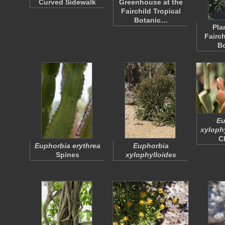
Curved Sidewalk
Greenhouse at the
Fairchild Tropical
Botanic…
Pla
Fairch
B
Eu
xyloph
C
Euphorbia erythrea
Euphorbia
Spines
xylophylloides