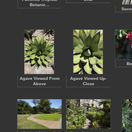
Botanic…
Succu
Be
Agave Viewed From
Agave Viewed Up-
Above
Close