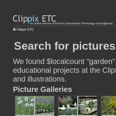
Clippix ETC
Search for picture
We found $localcount "garden" 
educational projects at the Cli
and illustrations.
Picture Galleries