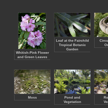
Leaf at the Fairchild
Circ
Tropical Botanic
O
Garden
Whitish-Pink Flower
and Green Leaves
Moss
Pond and
Ro
Vegetation
Ve