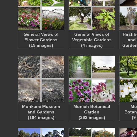
General Views of
General Views of
Hirsh
Flower Gardens
Vegetable Gardens
and 
(19 images)
(4 images)
Garden
Morikami Museum
Munich Botanical
Mu
and Gardens
Garden
Botan
(164 images)
(363 images)
(9