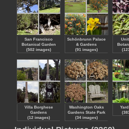
San Francisco
Schönbrunn Palace
Uni
Botanical Garden
& Gardens
Botan
(502 images)
(91 images)
(12
Villa Borghese
Washington Oaks
Yard
Gardens
Gardens State Park
(38
(12 images)
(34 images)