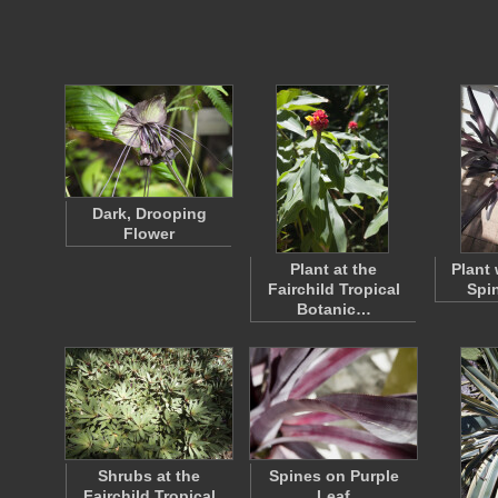
Dark, Drooping
Flower
Plant at the
Plant 
Fairchild Tropical
Spi
Botanic…
Shrubs at the
Spines on Purple
Fairchild Tropical
Leaf