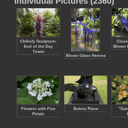
Individual Pictures (2360)
Chihuly Sculpture:
Close
End of the Day
Blown 
Tower
Blown Glass Herons
Flowers with Five
Botero Piece
"Gar
Petals