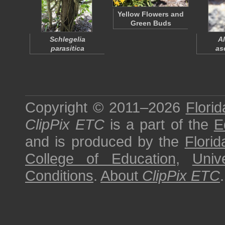
Yellow Flowers and
Green Buds
Schlegelia
Al
parasitica
as
Copyright © 2011–2026
Florid
ClipPix ETC
is a part of the
E
and is produced by the
Florid
College of Education
,
Univ
Conditions
.
About
ClipPix ETC
.