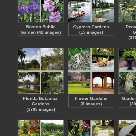
Boston Public
Cypress Gardens
Denv
Garden (42 images)
(13 images)
G
(37
Florida Botanical
Flower Gardens
Garde
Gardens
(8 images)
(2
(1703 images)