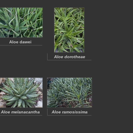
Aloe dawei
Aloe dorotheae
Aloe melanacantha
Aloe ramosissima