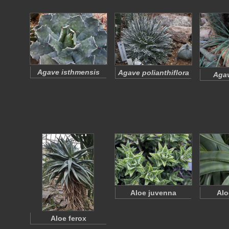
Agave isthmensis
Agave polianthiflora
Agav
Aloe juvenna
Alo
Aloe ferox