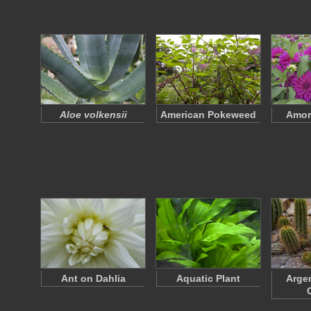
Aloe volkensii
American Pokeweed
Amore
Ant on Dahlia
Aquatic Plant
Argen