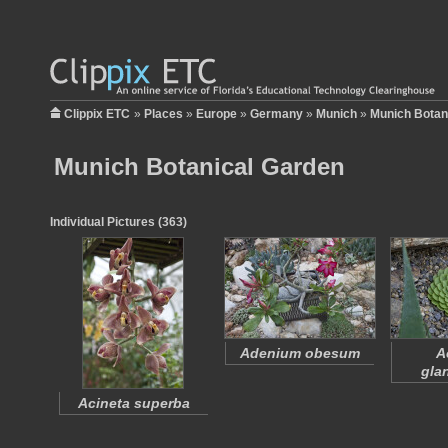
Clippix ETC
»
Places
»
Europe
»
Germany
»
Munich
»
Munich Botan
Munich Botanical Garden
Individual Pictures (363)
Adenium obesum
A
gla
Acineta superba