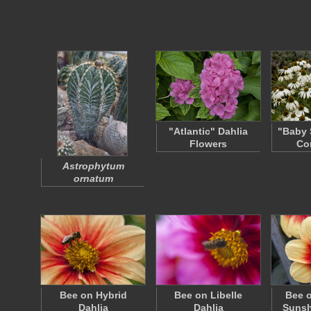
"Atlantic" Dahlia
"Baby 
Flowers
Co
Astrophytum
ornatum
Bee on Hybrid
Bee on Libelle
Bee 
Dahlia
Dahlia
Sunsh