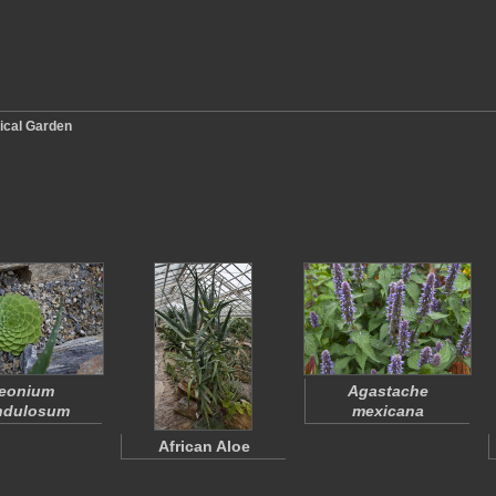
ical Garden
eonium
Agastache
ndulosum
mexicana
African Aloe