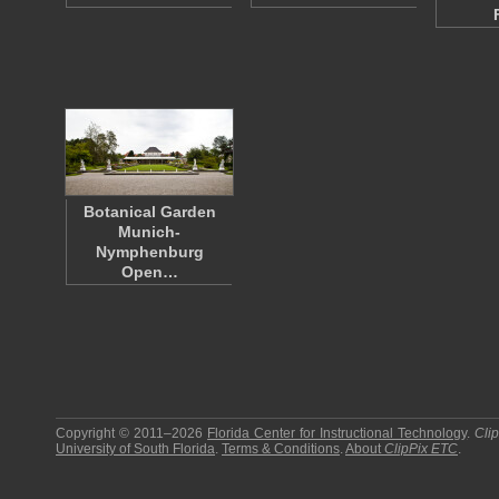
Botanical Garden
Munich-
Nymphenburg
Open…
Copyright © 2011–2026
Florida Center for Instructional Technology
.
Cli
University of South Florida
.
Terms & Conditions
.
About
ClipPix ETC
.