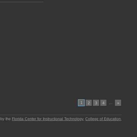
1
…
2
3
4
»
 by the
Florida Center for Instructional Technology
,
College of Education
,