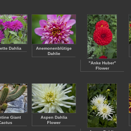
tte Dahlia
Anemonenblütige
Dahlie
"Anke Huber"
Flower
tine Giant
Aspen Dahlia
Cactus
Flower