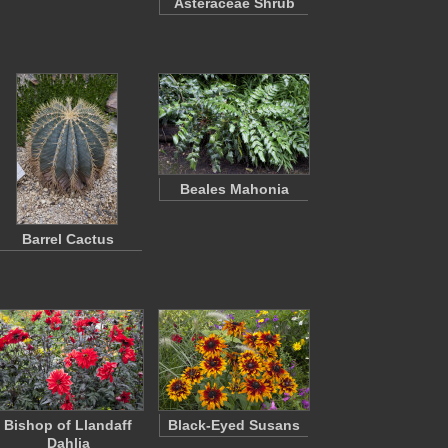
Asteraceae Shrub
Beales Mahonia
Barrel Cactus
Bishop of Llandaff
Black-Eyed Susans
Dahlia