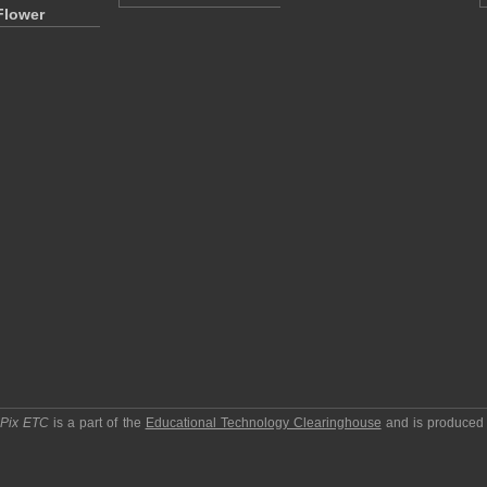
Flower
pPix ETC
is a part of the
Educational Technology Clearinghouse
and is produced