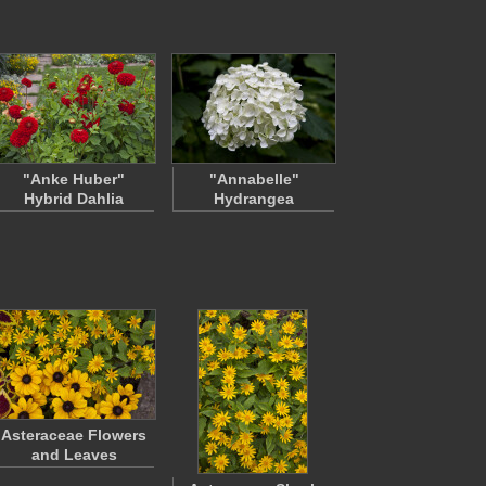
"Anke Huber"
"Annabelle"
Hybrid Dahlia
Hydrangea
Asteraceae Flowers
and Leaves