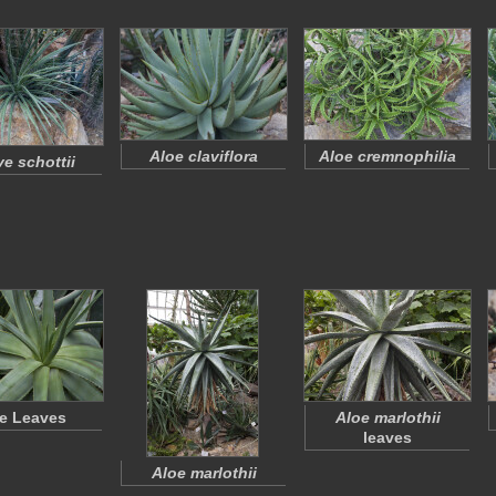
Aloe claviflora
Aloe cremnophilia
e schottii
e Leaves
Aloe marlothii
leaves
Aloe marlothii