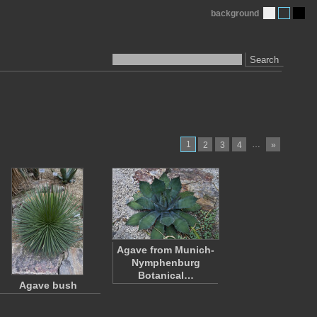
background
Search
1
…
2
3
4
»
Agave from Munich-
Nymphenburg
Botanical…
Agave bush