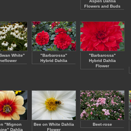
Aspen Dahlia
Flowers and Buds
Swan White"
"Barbarossa"
"Barbarossa"
neflower
Hybrid Dahlia
Hybrid Dahlia
Flower
on "Mignon
Bee on White Dahlia
Beet-rose
ine" Dahlia
Flower