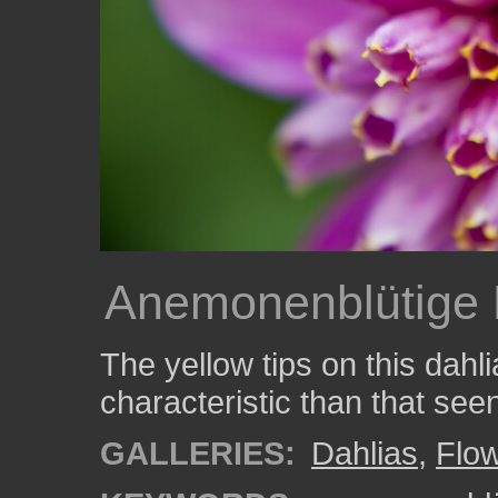
Anemonenblütige 
The yellow tips on this dahli
characteristic than that seen
GALLERIES:
Dahlias
,
Flo