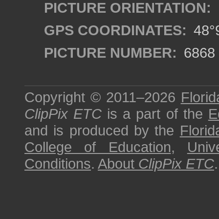
PICTURE ORIENTATION:
GPS COORDINATES:
48°9
PICTURE NUMBER:
6868
Copyright © 2011–2026
Florid
ClipPix ETC
is a part of the
E
and is produced by the
Florid
College of Education
,
Univ
Conditions
.
About
ClipPix ETC
.