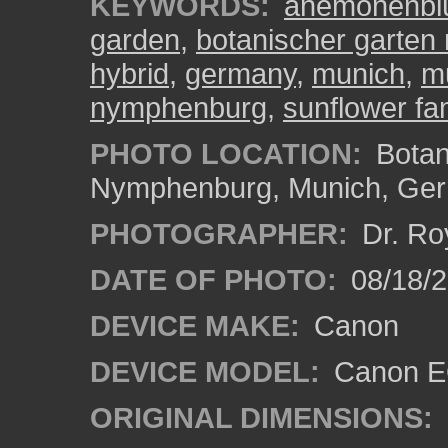
KEYWORDS:
anemonenblü
garden
,
botanischer garte
hybrid
,
germany
,
munich
,
m
nymphenburg
,
sunflower fa
PHOTO LOCATION:
Botan
Nymphenburg, Munich, Ge
PHOTOGRAPHER:
Dr. Ro
DATE OF PHOTO:
08/18/
DEVICE MAKE:
Canon
DEVICE MODEL:
Canon EO
ORIGINAL DIMENSIONS: