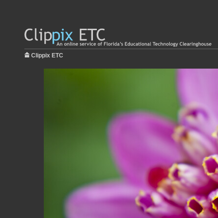
Clippix ETC