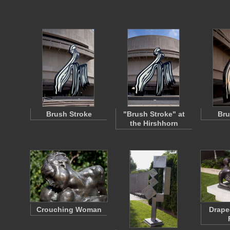
Brush Stroke
"Brush Stroke" at
Bru
the Hirshhorn
Crouching Woman
Drape