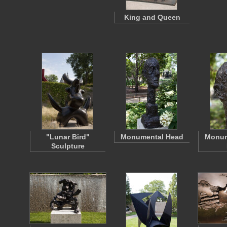
King and Queen
"Lunar Bird"
Monumental Head
Monum
Sculpture