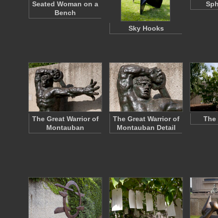
Seated Woman on a
Sph
Bench
Sky Hooks
The Great Warrior of
The Great Warrior of
The 
Montauban
Montauban Detail