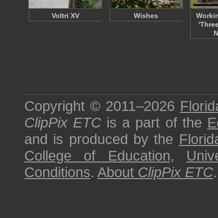
Voltri XV
Wishes
Workin
'Thre
N
Copyright © 2011–2026
Florid
ClipPix ETC
is a part of the
E
and is produced by the
Florid
College of Education
,
Univ
Conditions
.
About
ClipPix ETC
.