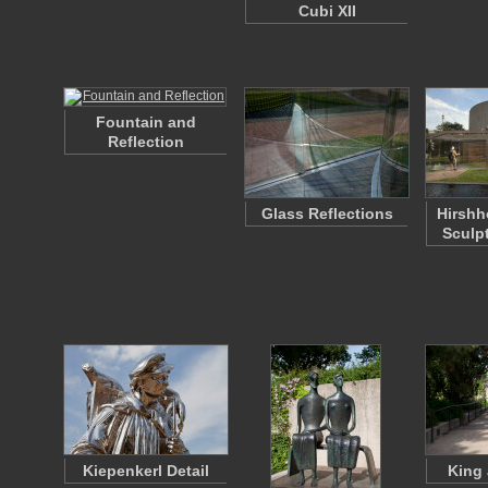
Cubi XII
Fountain and
Reflection
Glass Reflections
Hirsh
Sculp
Kiepenkerl Detail
King