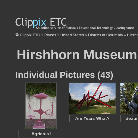
Clippix ETC
»
Places
»
United States
»
District of Columbia
»
Hirsh
Hirshhorn Museum 
Individual Pictures (43)
Are Years What?
Beati
Agricola I