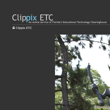
Clippix ETC