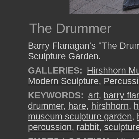
The Drummer
Barry Flanagan's "The Drum
Sculpture Garden.
GALLERIES:
Hirshhorn M
Modern Sculpture
,
Percussi
KEYWORDS:
art
,
barry fl
drummer
,
hare
,
hirshhorn
,
h
museum sculpture garden
,
percussion
,
rabbit
,
sculptur