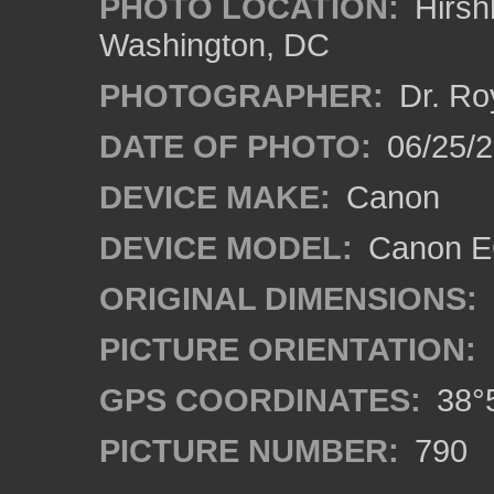
PHOTO LOCATION:
Hirsh
Washington, DC
PHOTOGRAPHER:
Dr. Ro
DATE OF PHOTO:
06/25/
DEVICE MAKE:
Canon
DEVICE MODEL:
Canon EO
ORIGINAL DIMENSIONS:
PICTURE ORIENTATION:
GPS COORDINATES:
38°5
PICTURE NUMBER:
790