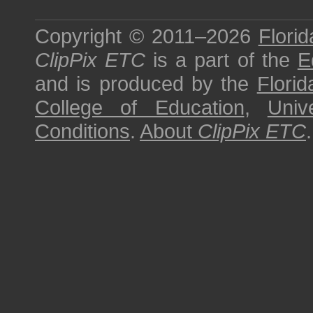
Copyright © 2011–2026
Florid
ClipPix ETC
is a part of the
E
and is produced by the
Florid
College of Education
,
Univ
Conditions
.
About
ClipPix ETC
.