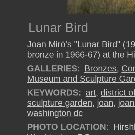
Lunar Bird
Joan Miró's "Lunar Bird" (1
bronze in 1966-67) at the H
GALLERIES:
Bronzes
,
Con
Museum and Sculpture Gar
KEYWORDS:
art
,
district 
sculpture garden
,
joan
,
joan
washington dc
PHOTO LOCATION:
Hirsh