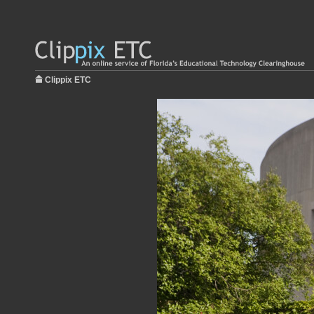
Clippix ETC