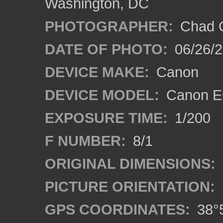
Washington, DC
PHOTOGRAPHER:
Chad C
DATE OF PHOTO:
06/26/
DEVICE MAKE:
Canon
DEVICE MODEL:
Canon E
EXPOSURE TIME:
1/200
F NUMBER:
8/1
ORIGINAL DIMENSIONS:
PICTURE ORIENTATION:
GPS COORDINATES:
38°5