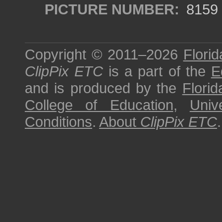
PICTURE NUMBER:
8159
Copyright © 2011–2026
Florid
ClipPix ETC
is a part of the
E
and is produced by the
Florid
College of Education
,
Univ
Conditions
.
About
ClipPix ETC
.