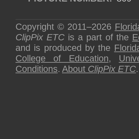
Copyright © 2011–2026
Florid
ClipPix ETC
is a part of the
E
and is produced by the
Florid
College of Education
,
Univ
Conditions
.
About
ClipPix ETC
.