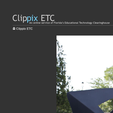
Clippix ETC