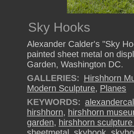
Sky Hooks
Alexander Calder's "Sky Ho
painted sheet metal on disp
Garden, Washington DC.
GALLERIES:
Hirshhorn M
Modern Sculpture
,
Planes
KEYWORDS:
alexandercal
hirshhorn
,
hirshhorn muse
garden
,
hirshhorn sculptur
sheetmetal
,
skyhook
,
skyho