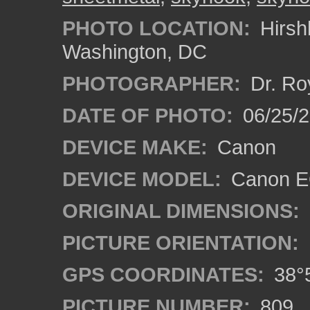
PHOTO LOCATION:
Hirsh
Washington, DC
PHOTOGRAPHER:
Dr. Ro
DATE OF PHOTO:
06/25/
DEVICE MAKE:
Canon
DEVICE MODEL:
Canon EO
ORIGINAL DIMENSIONS:
PICTURE ORIENTATION:
GPS COORDINATES:
38°5
PICTURE NUMBER:
809