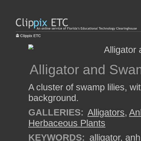
Clippix ETC
Alligator and Swam
A cluster of swamp lilies, wit
background.
GALLERIES:
Alligators
,
An
Herbaceous Plants
KEYWORDS:
alligator
,
anhi