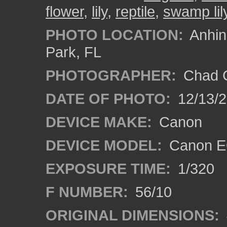
flower
,
lily
,
reptile
,
swamp lil
PHOTO LOCATION:
Anhing
Park, FL
PHOTOGRAPHER:
Chad C
DATE OF PHOTO:
12/13/
DEVICE MAKE:
Canon
DEVICE MODEL:
Canon E
EXPOSURE TIME:
1/320
F NUMBER:
56/10
ORIGINAL DIMENSIONS: