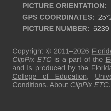
PICTURE ORIENTATION:
GPS COORDINATES:
25°2
PICTURE NUMBER:
5239
Copyright © 2011–2026
Florid
ClipPix ETC
is a part of the
E
and is produced by the
Florid
College of Education
,
Univ
Conditions
.
About
ClipPix ETC
.