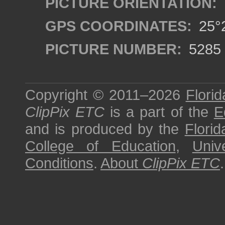
PICTURE ORIENTATION:
GPS COORDINATES:
25°2
PICTURE NUMBER:
5285
Copyright © 2011–2026
Florid
ClipPix ETC
is a part of the
E
and is produced by the
Florid
College of Education
,
Univ
Conditions
.
About
ClipPix ETC
.