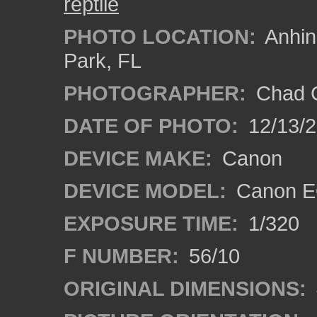
reptile
PHOTO LOCATION:
Anhing
Park, FL
PHOTOGRAPHER:
Chad C
DATE OF PHOTO:
12/13/
DEVICE MAKE:
Canon
DEVICE MODEL:
Canon E
EXPOSURE TIME:
1/320
F NUMBER:
56/10
ORIGINAL DIMENSIONS: