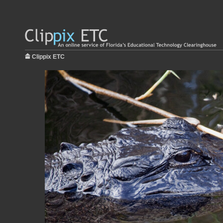
Clippix ETC