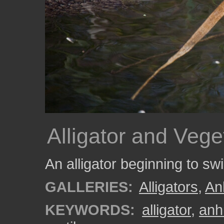
Alligator and Vege
An alligator beginning to s
GALLERIES:
Alligators
,
An
KEYWORDS:
alligator
,
anhi