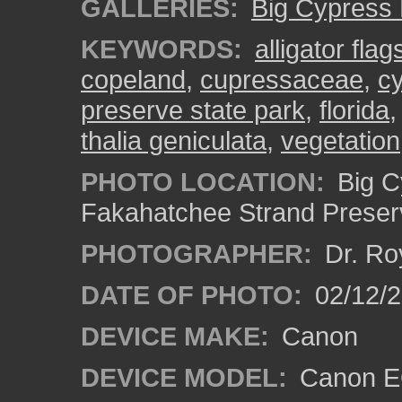
GALLERIES:
Big Cypress
KEYWORDS:
alligator flag
copeland
,
cupressaceae
,
c
preserve state park
,
florida
thalia geniculata
,
vegetation
PHOTO LOCATION:
Big C
Fakahatchee Strand Preserv
PHOTOGRAPHER:
Dr. Ro
DATE OF PHOTO:
02/12/
DEVICE MAKE:
Canon
DEVICE MODEL:
Canon EO