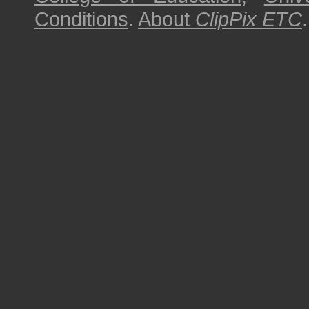
Conditions
.
About
ClipPix ETC
.