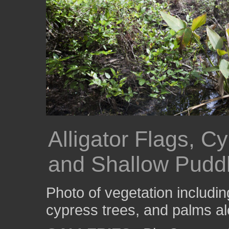
Alligator Flags, C
and Shallow Pudd
Photo of vegetation including
cypress trees, and palms al