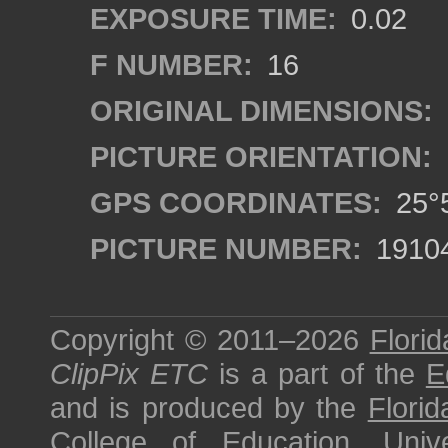
EXPOSURE TIME:
0.02
F NUMBER:
16
ORIGINAL DIMENSIONS:
PICTURE ORIENTATION:
GPS COORDINATES:
25°5
PICTURE NUMBER:
1910
Copyright © 2011–2026
Florid
ClipPix ETC
is a part of the
E
and is produced by the
Florid
College of Education
,
Univ