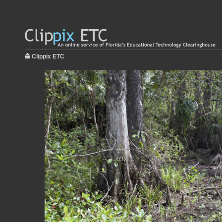
Clippix ETC