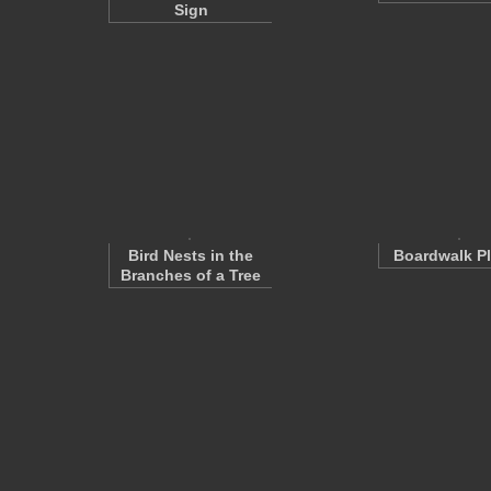
Sign
Bird Nests in the
Boardwalk P
Branches of a Tree