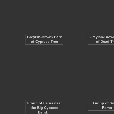
Greyish-Brown Bark
Greyish-Brow
of Cypress Tree
of Dead T
Group of Ferns near
Group of S
the Big Cypress
Ferns
Bend…