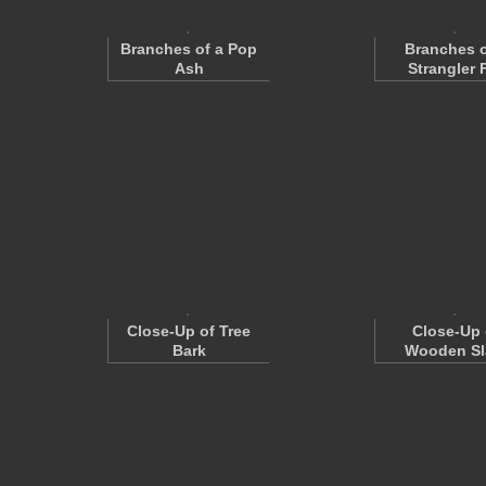
Branches of a Pop
Branches o
Ash
Strangler 
Close-Up of Tree
Close-Up 
Bark
Wooden Sl