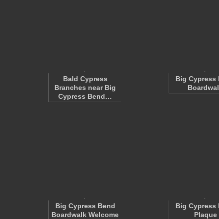
Bald Cypress
Big Cypress
Branches near Big
Boardwal
Cypress Bend…
Big Cypress Bend
Big Cypress
Boardwalk Welcome
Plaque