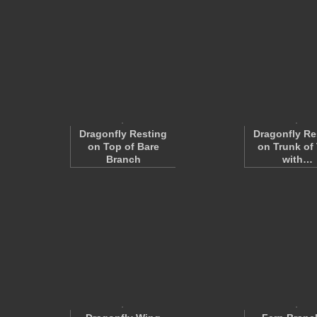
Dragonfly Resting
Dragonfly Re
on Top of Bare
on Trunk of 
Branch
with…