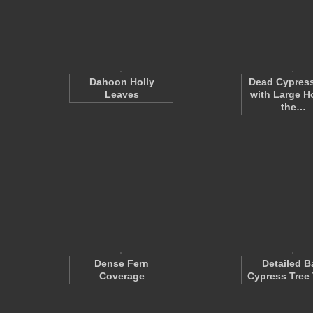
Dahoon Holly
Dead Cypress
Leaves
with Large Ho
the…
Dense Fern
Detailed B
Coverage
Cypress Tree