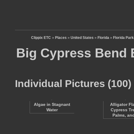
Clippix ETC
»
Places
»
United States
»
Florida
»
Florida Par
Big Cypress Bend 
Individual Pictures (100)
Alligator Fl
Algae in Stagnant
Cypress Tr
Water
Palms, a