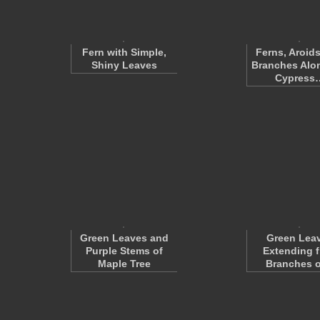
Fern with Simple,
Ferns, Aroids
Shiny Leaves
Branches Alo
Cypress
Green Leaves and
Green Lea
Purple Stems of
Extending 
Maple Tree
Branches 