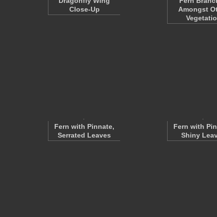
Dragonfly Wing
Fern Branc
Close-Up
Amongst Ot
Vegetati
Fern with Pinnate,
Fern with Pin
Serrated Leaves
Shiny Lea