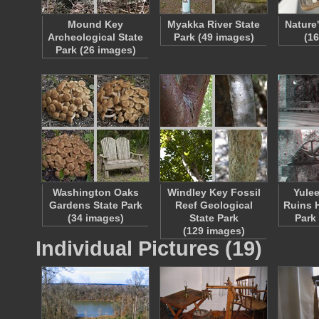
Mound Key
Myakka River State
Nature
Archeological State
Park (49 images)
(1
Park (26 images)
Washington Oaks
Windley Key Fossil
Yulee
Gardens State Park
Reef Geological
Ruins H
(34 images)
State Park
Park
(129 images)
Individual Pictures (19)