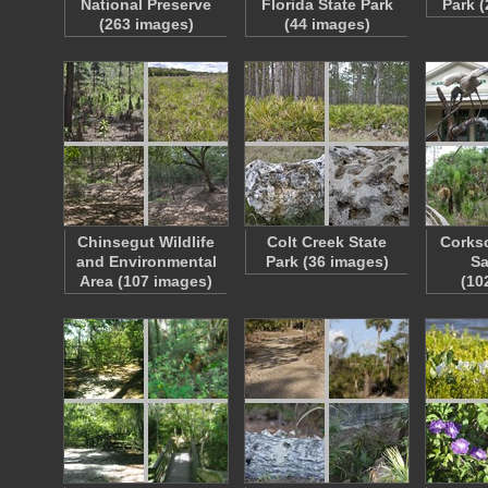
National Preserve
Florida State Park
Park 
(263 images)
(44 images)
Chinsegut Wildlife
Colt Creek State
Corks
and Environmental
Park (36 images)
Sa
Area (107 images)
(10