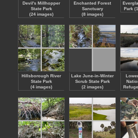
Devil's Millhopper
Enchanted Forest
Evergla
State Park
Sanctuary
Park (
(24 images)
(8 images)
Hillsborough River
Lake June-in-Winter
Lowe
State Park
Scrub State Park
Natio
(4 images)
(2 images)
Refuge