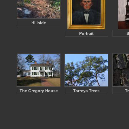
Hillside
Portrait
S
The Gregory House
Torreya Trees
T