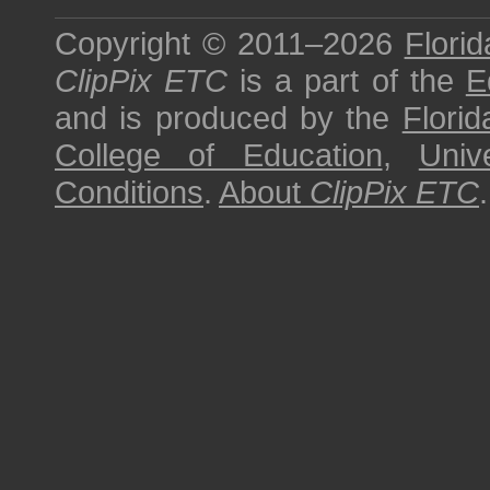
Copyright © 2011–2026
Florid
ClipPix ETC
is a part of the
E
and is produced by the
Florid
College of Education
,
Univ
Conditions
.
About
ClipPix ETC
.