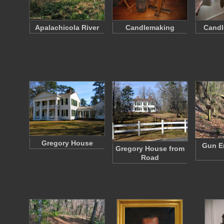
Apalachicola River
Candlemaking
Candl
Gregory House
Gun E
Gregory House from
Road