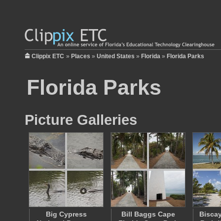
Clippix ETC
»
Places
»
United States
»
Florida
»
Florida Parks
Florida Parks
Picture Galleries
Big Cypress
Bill Baggs Cape
Biscay