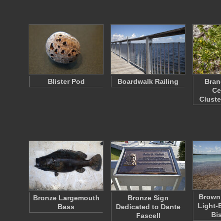
Blister Pod
Boardwalk Railing
Bran
Ce
Clust
Brown
Bronze Largemouth
Bronze Sign
Light-
Bass
Dedicated to Dante
Bi
Fascell