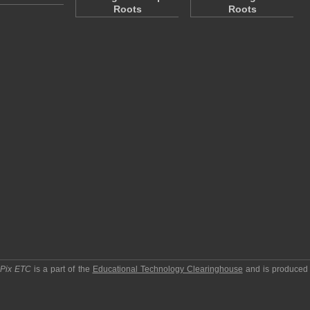
Roots
Roots
pPix ETC
is a part of the
Educational Technology Clearinghouse
and is produced