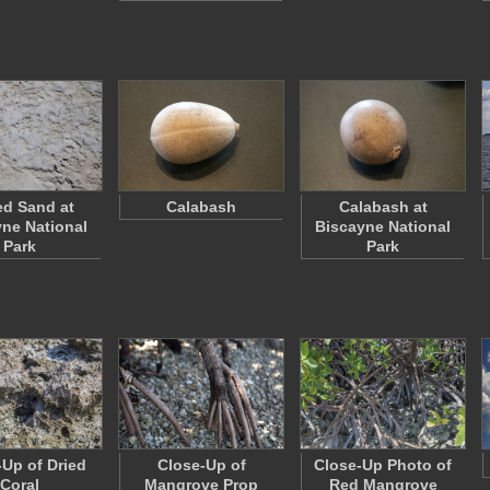
d Sand at
Calabash
Calabash at
ne National
Biscayne National
Park
Park
-Up of Dried
Close-Up of
Close-Up Photo of
Coral
Mangrove Prop
Red Mangrove