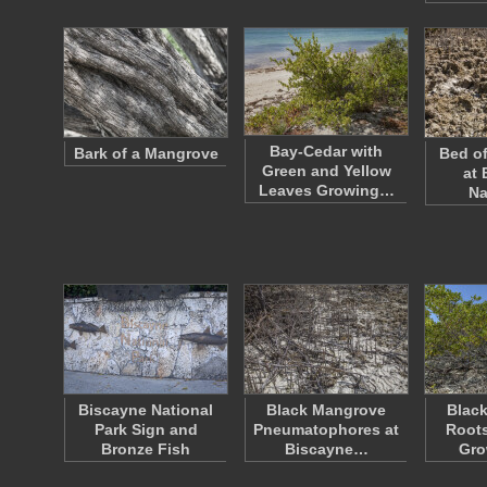
Bay-Cedar with
Bark of a Mangrove
Bed of
Green and Yellow
at 
Leaves Growing…
Na
Biscayne National
Black Mangrove
Blac
Park Sign and
Pneumatophores at
Roots
Bronze Fish
Biscayne…
Gro