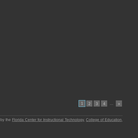
1
…
2
3
4
»
 by the
Florida Center for Instructional Technology
,
College of Education
,