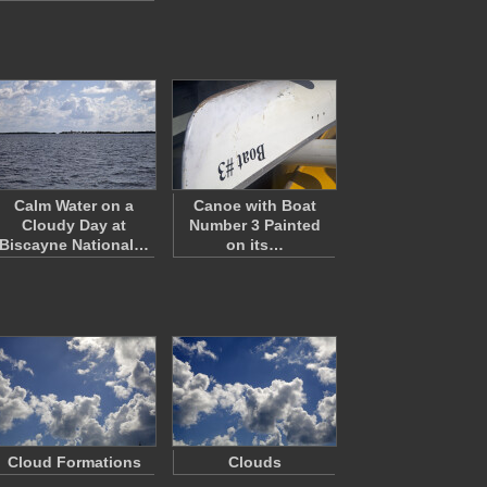
Calm Water on a
Canoe with Boat
Cloudy Day at
Number 3 Painted
Biscayne National…
on its…
Cloud Formations
Clouds