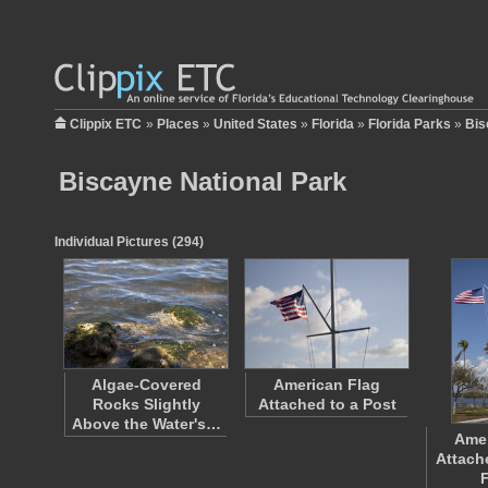
Clippix ETC
»
Places
»
United States
»
Florida
»
Florida Parks
»
Bis
Biscayne National Park
Individual Pictures (294)
Algae-Covered
American Flag
Rocks Slightly
Attached to a Post
Above the Water's…
Amer
Attach