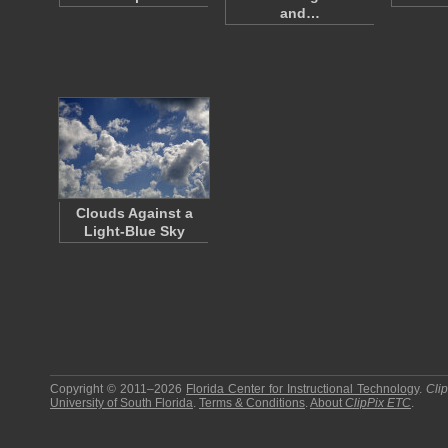
and…
Clouds Against a
Light-Blue Sky
Copyright © 2011–2026
Florida Center for Instructional Technology
.
Cli
University of South Florida
.
Terms & Conditions
.
About
ClipPix ETC
.