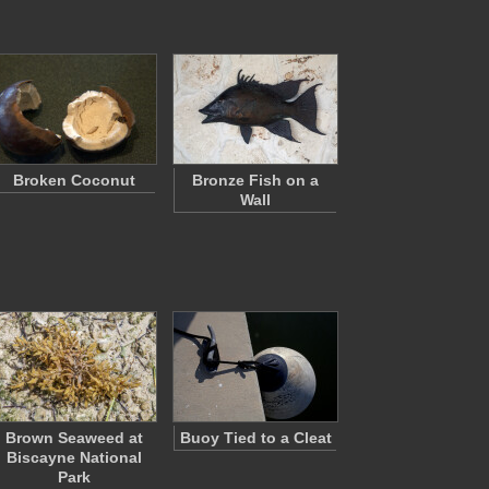
Broken Coconut
Bronze Fish on a
Wall
Brown Seaweed at
Buoy Tied to a Cleat
Biscayne National
Park