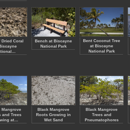
Bent Coconut Tree
 Dried Coral
Bench at Biscayne
at Biscayne
Biscayne
National Park
National Park
tional…
k Mangrove
Black Mangrove
Black Mangrove
 and Trees
Roots Growing in
Trees and
wing at…
Wet Sand
Pneumatophores