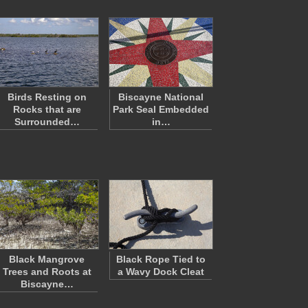
Birds Resting on
Biscayne National
Rocks that are
Park Seal Embedded
Surrounded…
in…
Black Mangrove
Black Rope Tied to
Trees and Roots at
a Wavy Dock Cleat
Biscayne…