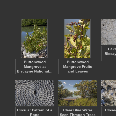
Cake
Biscay
Buttonwood
Buttonwood
Mangrove at
Mangrove Fruits
Biscayne National…
and Leaves
Circular Pattern of a
Clear Blue Water
Close
Rope
Seen Through Trees