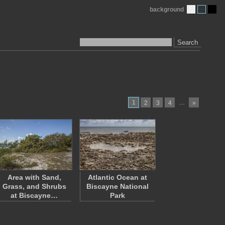
background
Search
1
…
2
3
4
»
Area with Sand,
Atlantic Ocean at
Grass, and Shrubs
Biscayne National
at Biscayne…
Park