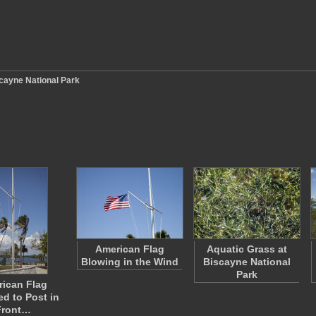
cayne National Park
American Flag
Aquatic Grass at
Blowing in the Wind
Biscayne National
Park
ican Flag
ed to Post in
Front…