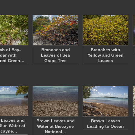
ch of Bay-
Branches and
Branches with
dar with
Leaves of Sea
Yellow and Green
ered Green…
Grape Tree
Leaves
 Leaves and
Brown Leaves and
Brown Leaves
Blue Water at
Water at Biscayne
Leading to Ocean
scayne…
National…