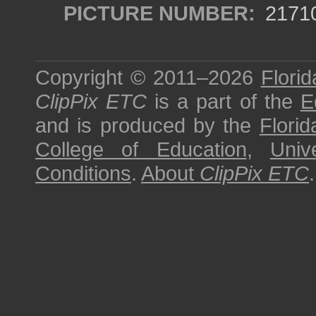
PICTURE NUMBER:
2171
Copyright © 2011–2026
Florid
ClipPix ETC
is a part of the
E
and is produced by the
Florid
College of Education
,
Univ
Conditions
.
About
ClipPix ETC
.