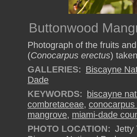
Buttonwood Mangr
Photograph of the fruits a
(
Conocarpus erectus
) take
GALLERIES:
Biscayne Nat
Dade
KEYWORDS:
biscayne nat
combretaceae
,
conocarpus 
mangrove
,
miami-dade cou
PHOTO LOCATION:
Jetty 