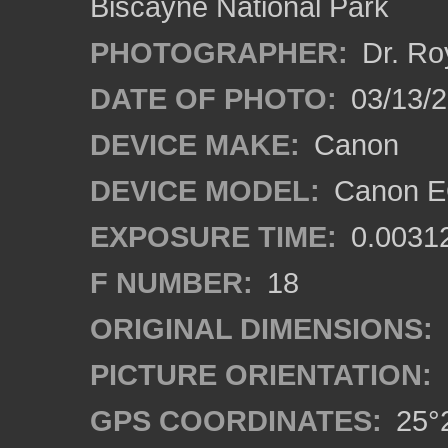
Biscayne National Park
PHOTOGRAPHER:
Dr. Ro
DATE OF PHOTO:
03/13/
DEVICE MAKE:
Canon
DEVICE MODEL:
Canon EO
EXPOSURE TIME:
0.0031
F NUMBER:
18
ORIGINAL DIMENSIONS:
PICTURE ORIENTATION:
GPS COORDINATES:
25°2