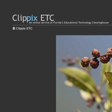
Clippix ETC