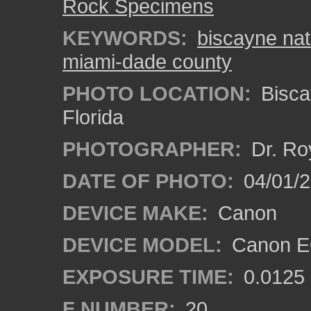
Rock Specimens
KEYWORDS:
biscayne nat
miami-dade county
PHOTO LOCATION:
Bisca
Florida
PHOTOGRAPHER:
Dr. Ro
DATE OF PHOTO:
04/01/
DEVICE MAKE:
Canon
DEVICE MODEL:
Canon EO
EXPOSURE TIME:
0.0125
F NUMBER:
20