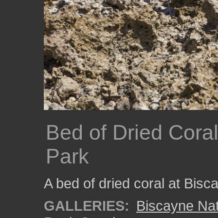
Bed of Dried Coral
Park
A bed of dried coral at Bisc
GALLERIES:
Biscayne Nat