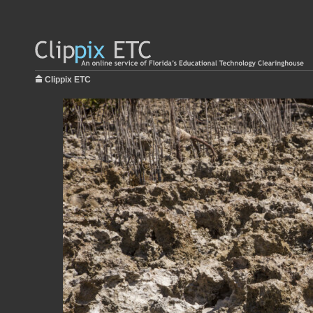
Clippix ETC