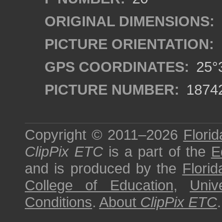
ORIGINAL DIMENSIONS:
PICTURE ORIENTATION:
GPS COORDINATES:
25°3
PICTURE NUMBER:
1874
Copyright © 2011–2026
Florid
ClipPix ETC
is a part of the
E
and is produced by the
Florid
College of Education
,
Univ
Conditions
.
About
ClipPix ETC
.