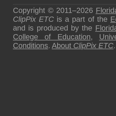
Copyright © 2011–2026
Florid
ClipPix ETC
is a part of the
E
and is produced by the
Florid
College of Education
,
Univ
Conditions
.
About
ClipPix ETC
.