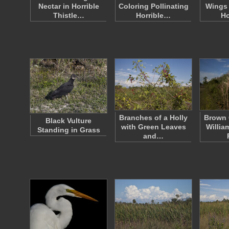
Nectar in Horrible
Coloring Pollinating
Wings 
Thistle…
Horrible…
Ho
Branches of a Holly
Brown 
Black Vulture
with Green Leaves
Willia
Standing in Grass
and…