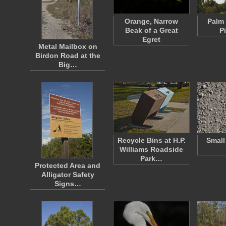
Orange, Narrow
Palm 
Beak of a Great
P
Egret
Metal Mailbox on
Birdon Road at the
Big…
Recycle Bins at H.P.
Small
Williams Roadside
Park…
Protected Area and
Alligator Safety
Signs…