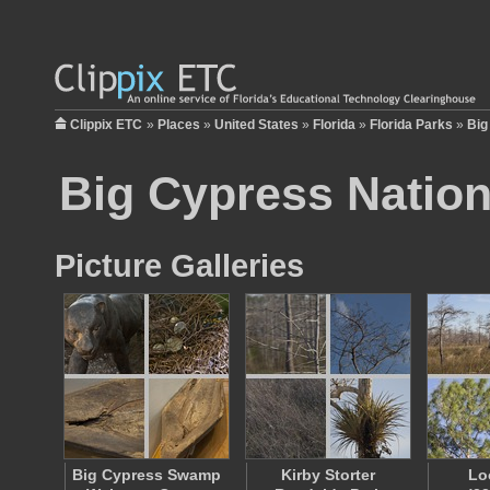
Clippix ETC
»
Places
»
United States
»
Florida
»
Florida Parks
»
Big
Big Cypress Nation
Picture Galleries
Big Cypress Swamp
Kirby Storter
Lo