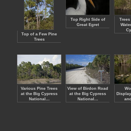
Top Right Side of
Trees
Great Egret
Water
C
Top of a Few Pine
Trees
Various Pine Trees
View of Birdon Road
Wo
at the Big Cypress
at the Big Cypress
Display
National…
National…
an