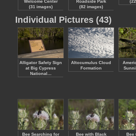
Welcome Center
Roadside Park
(2
(31 images)
(82 images)
Individual Pictures (43)
Alligator Safety Sign
Altocumulus Cloud
Americ
at Big Cypress
Formation
Sunni
National…
Bee Searching for
Bee with Black
Bee 