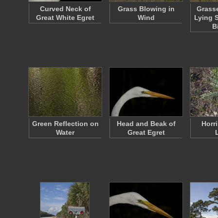
Curved Neck of
Grass Blowing in
Grass
Great White Egret
Wind
Lying 
B
Green Reflection on
Head and Beak of
Horri
Water
Great Egret