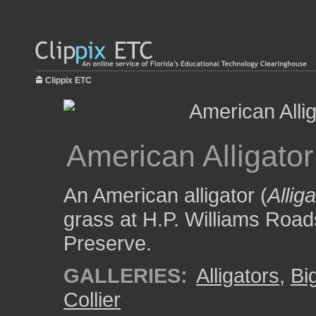
Clippix ETC
American Alligato
An American alligator (
Allig
grass at H.P. Williams Road
Preserve.
GALLERIES:
Alligators
,
Bi
Collier