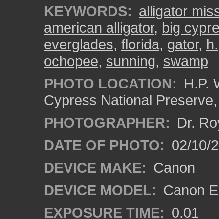
KEYWORDS:
alligator mis
american alligator
,
big cypr
everglades
,
florida
,
gator
,
h.
ochopee
,
sunning
,
swamp
PHOTO LOCATION:
H.P. 
Cypress National Preserve
PHOTOGRAPHER:
Dr. Ro
DATE OF PHOTO:
02/10/
DEVICE MAKE:
Canon
DEVICE MODEL:
Canon EO
EXPOSURE TIME:
0.01