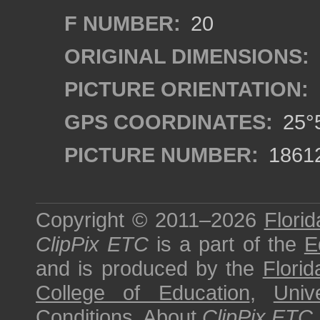
F NUMBER:
20
ORIGINAL DIMENSIONS:
PICTURE ORIENTATION:
GPS COORDINATES:
25°5
PICTURE NUMBER:
1861
Copyright © 2011–2026
Florid
ClipPix ETC
is a part of the
E
and is produced by the
Florid
College of Education
,
Univ
Conditions
.
About
ClipPix ETC
.