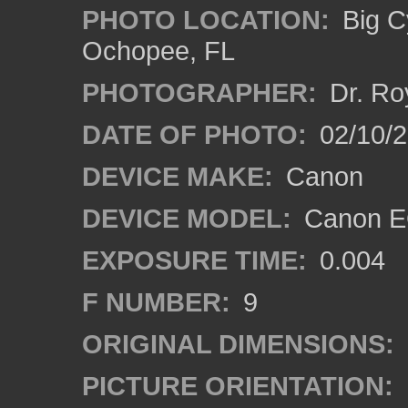
PHOTO LOCATION:
Big C
Ochopee, FL
PHOTOGRAPHER:
Dr. Ro
DATE OF PHOTO:
02/10/
DEVICE MAKE:
Canon
DEVICE MODEL:
Canon EO
EXPOSURE TIME:
0.004
F NUMBER:
9
ORIGINAL DIMENSIONS:
PICTURE ORIENTATION: