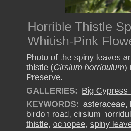
Horrible Thistle S
Whitish-Pink Flow
Photo of the spiny leaves an
thistle (
Cirsium horridulum
)
Preserve.
GALLERIES:
Big Cypress 
KEYWORDS:
asteraceae
,
birdon road
,
cirsium horrid
thistle
,
ochopee
,
spiny leav