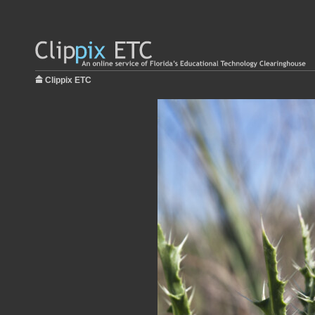
Clippix ETC