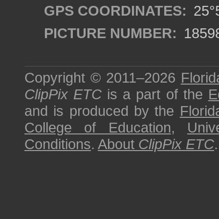
GPS COORDINATES:
25°5
PICTURE NUMBER:
1859
Copyright © 2011–2026
Florid
ClipPix ETC
is a part of the
E
and is produced by the
Florid
College of Education
,
Univ
Conditions
.
About
ClipPix ETC
.