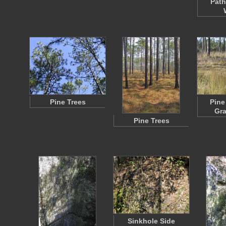
Path
Pine Trees
Pine
Gra
Pine Trees
Sinkhole Side