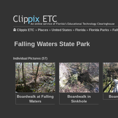
Clippix ETC
»
Places
»
United States
»
Florida
»
Florida Parks
»
Fal
Falling Waters State Park
Individual Pictures (57)
Boardwalk at Falling
Boardwalk in
Boar
Waters
Sinkhole