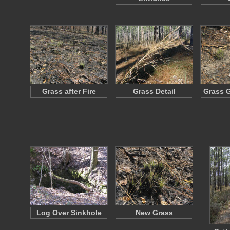
Grass after Fire
Grass Detail
Grass 
Log Over Sinkhole
New Grass