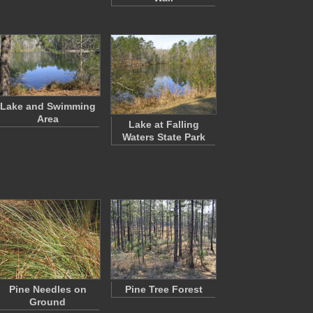
Lake and Swimming
Area
Lake at Falling
Waters State Park
Pine Needles on
Pine Tree Forest
Ground