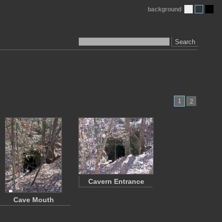
background
Search
1
2
Cavern Entrance
Cave Mouth