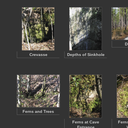
D
Crevasse
Depths of Sinkhole
Ferns and Trees
Ferns at Cave
Ferns
Entrance