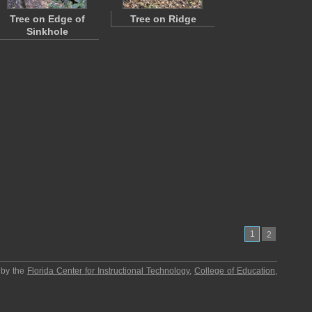
Tree on Edge of
Tree on Ridge
Sinkhole
1
2
 by the
Florida Center for Instructional Technology
,
College of Education
,