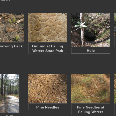
Growing Back
Ground at Falling
Hole
Waters State Park
Pine Needles
Pine Needles at
Falling Waters