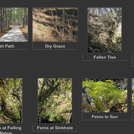
irt Path
Dry Grass
Fallen Tree
Ferns in Sun
 at Falling
Ferns at Sinkhole
Waters