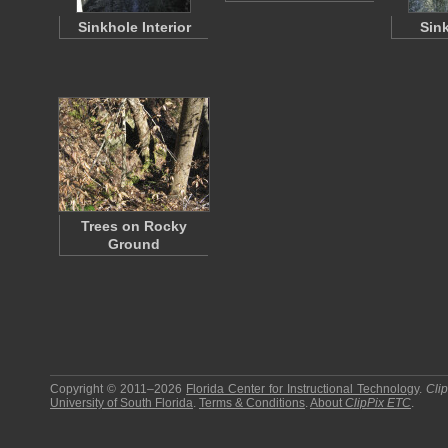
Sinkhole Interior
Sin
Trees on Rocky
Ground
Copyright © 2011–2026
Florida Center for Instructional Technology
.
Cli
University of South Florida
.
Terms & Conditions
.
About
ClipPix ETC
.