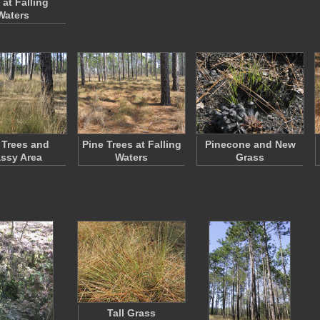
 at Falling
Waters
 Trees and
Pine Trees at Falling
Pinecone and New
ssy Area
Waters
Grass
Tall Grass