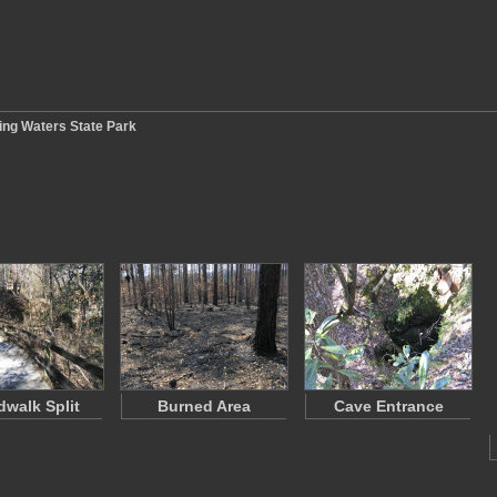
ling Waters State Park
dwalk Split
Burned Area
Cave Entrance