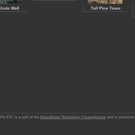
khole Wall
Tall Pine Trees
pPix ETC
is a part of the
Educational Technology Clearinghouse
and is produced