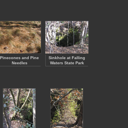
Pinecones and Pine
Sinkhole at Falling
Needles
Waters State Park