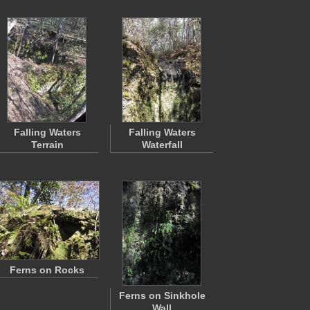
Falling Waters
Falling Waters
Terrain
Waterfall
Ferns on Rocks
Ferns on Sinkhole
Wall