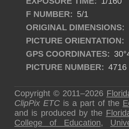
EXPOSURE TIME:
1/160
F NUMBER:
5/1
ORIGINAL DIMENSIONS:
PICTURE ORIENTATION:
GPS COORDINATES:
30°4
PICTURE NUMBER:
4716
Copyright © 2011–2026
Florid
ClipPix ETC
is a part of the
E
and is produced by the
Florid
College of Education
,
Univ