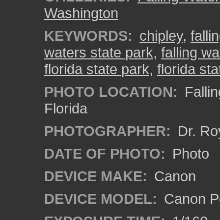
Washington
KEYWORDS:
chipley
,
falli
waters state park
,
falling w
florida state park
,
florida st
PHOTO LOCATION:
Fallin
Florida
PHOTOGRAPHER:
Dr. Ro
DATE OF PHOTO:
Photo
DEVICE MAKE:
Canon
DEVICE MODEL:
Canon P