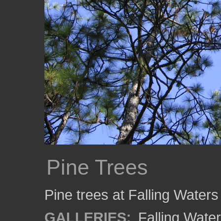
Pine Trees
Pine trees at Falling Waters
GALLERIES:
Falling Wate