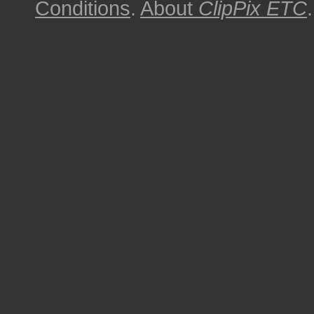
Conditions
.
About
ClipPix ETC
.