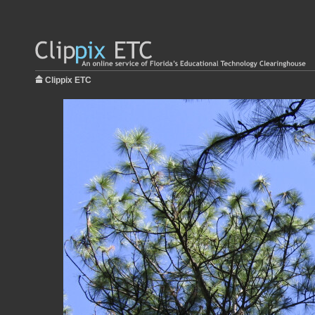
Clippix ETC