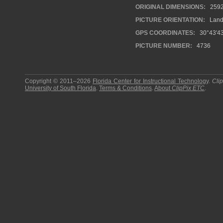
ORIGINAL DIMENSIONS:
259
PICTURE ORIENTATION:
Land
GPS COORDINATES:
30°43'43
PICTURE NUMBER:
4736
Copyright © 2011–2026
Florida Center for Instructional Technology
.
Cli
University of South Florida
.
Terms & Conditions
.
About
ClipPix ETC
.