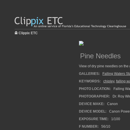
Clippix ETC
Pine Needles
View of dry pine needles on the 
GALLERIES:
Falling Waters St
KEYWORDS:
chipley
,
falling w
PHOTO LOCATION:
Falling Wat
PHOTOGRAPHER:
Dr. Roy Wi
DEVICE MAKE:
Canon
DEVICE MODEL:
Canon Power
EXPOSURE TIME:
1/100
F NUMBER:
56/10