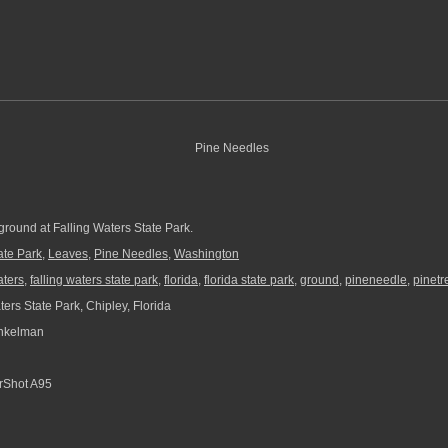
ground at Falling Waters State Park.
ate Park
,
Leaves
,
Pine Needles
,
Washington
aters
,
falling waters state park
,
florida
,
florida state park
,
ground
,
pineneedle
,
pinetr
ers State Park, Chipley, Florida
nkelman
Shot A95