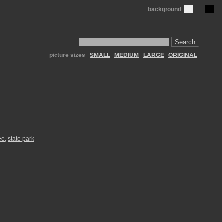
background
Search
picture sizes
SMALL
MEDIUM
LARGE
ORIGINAL
ee
,
state park