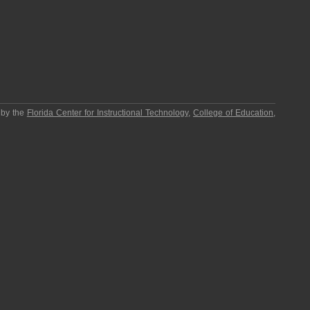
 by the
Florida Center for Instructional Technology
,
College of Education
,