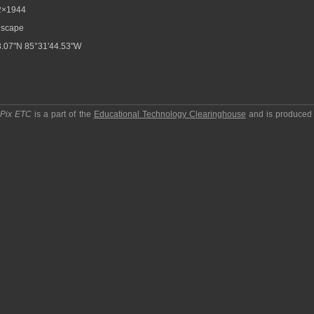
2×1944
scape
.07"N 85°31'44.53"W
pPix ETC
is a part of the
Educational Technology Clearinghouse
and is produced