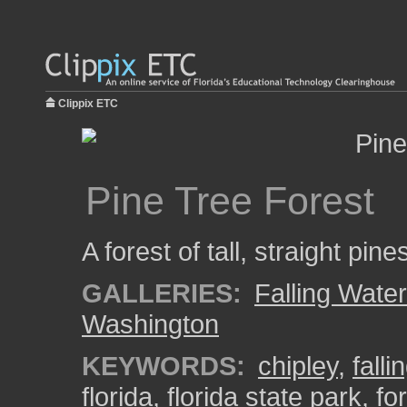
Clippix ETC
Pine Tree Forest
A forest of tall, straight pin
GALLERIES:
Falling Wate
Washington
KEYWORDS:
chipley
,
falli
florida
,
florida state park
,
fo