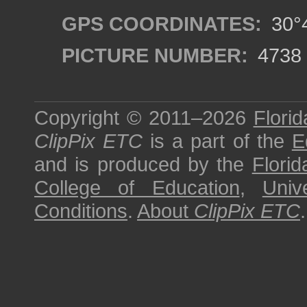
GPS COORDINATES:
30°4
PICTURE NUMBER:
4738
Copyright © 2011–2026
Florid
ClipPix ETC
is a part of the
E
and is produced by the
Florid
College of Education
,
Univ
Conditions
.
About
ClipPix ETC
.