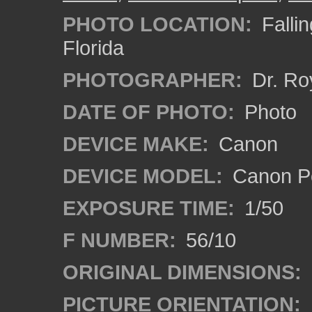
PHOTO LOCATION:
Fallin
Florida
PHOTOGRAPHER:
Dr. Ro
DATE OF PHOTO:
Photo
DEVICE MAKE:
Canon
DEVICE MODEL:
Canon P
EXPOSURE TIME:
1/50
F NUMBER:
56/10
ORIGINAL DIMENSIONS:
PICTURE ORIENTATION: