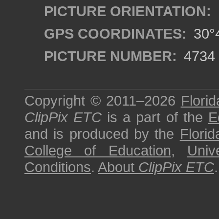
PICTURE ORIENTATION:
GPS COORDINATES:
30°4
PICTURE NUMBER:
4734
Copyright © 2011–2026
Florid
ClipPix ETC
is a part of the
E
and is produced by the
Florid
College of Education
,
Univ
Conditions
.
About
ClipPix ETC
.