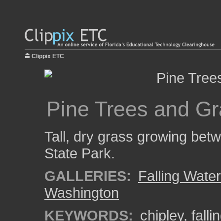
Clippix ETC
Pine Trees and Gr
Tall, dry grass growing betw
State Park.
GALLERIES:
Falling Wate
Washington
KEYWORDS:
chipley
,
falli