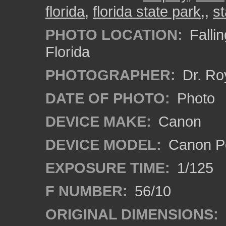
florida
,
florida state park,
,
st
PHOTO LOCATION:
Fallin
Florida
PHOTOGRAPHER:
Dr. Ro
DATE OF PHOTO:
Photo
DEVICE MAKE:
Canon
DEVICE MODEL:
Canon P
EXPOSURE TIME:
1/125
F NUMBER:
56/10
ORIGINAL DIMENSIONS: