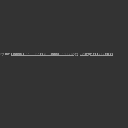
 by the
Florida Center for Instructional Technology
,
College of Education
,