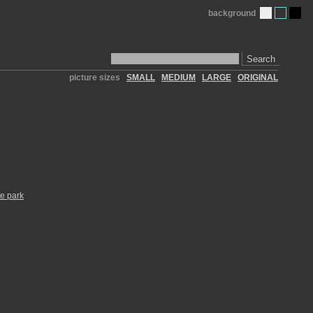
background
Search
picture sizes
SMALL
MEDIUM
LARGE
ORIGINAL
te park