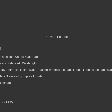
e
a's Falling Waters State Park.
aters State Park
,
Washington
pley
,
entrance
,
falling waters
,
falling waters state park
,
florida
,
florida state park
,
sta
ers State Park, Chipley, Florida
nkelman
Shot A95