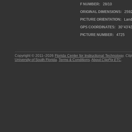
F NUMBER:
28/10
ORIGINAL DIMENSIONS:
259
PICTURE ORIENTATION:
Land
GPS COORDINATES:
30°43'43
PICTURE NUMBER:
4725
Copyright © 2011–2026
Florida Center for Instructional Technology
.
Cli
University of South Florida
.
Terms & Conditions
.
About
ClipPix ETC
.