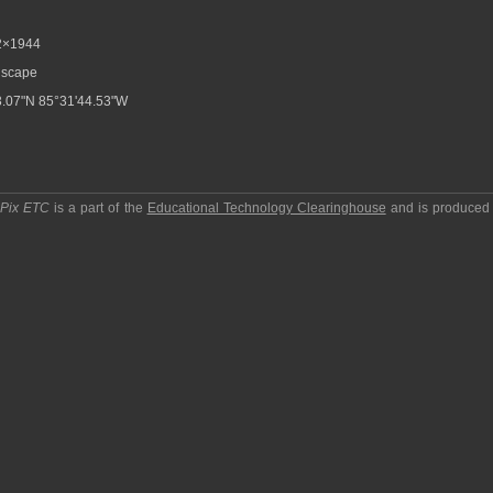
2×1944
scape
.07"N 85°31'44.53"W
pPix ETC
is a part of the
Educational Technology Clearinghouse
and is produced