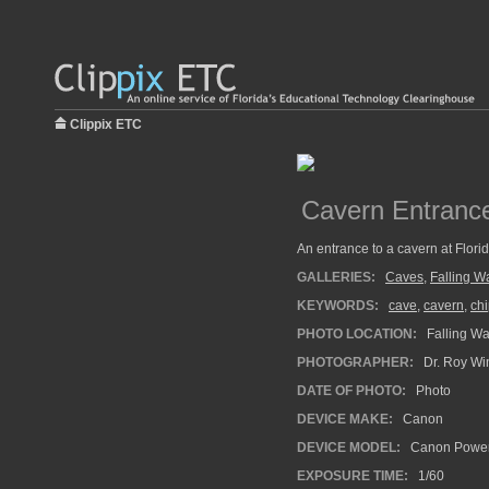
Clippix ETC
Cavern Entranc
An entrance to a cavern at Florid
GALLERIES:
Caves
,
Falling W
KEYWORDS:
cave
,
cavern
,
chi
PHOTO LOCATION:
Falling Wat
PHOTOGRAPHER:
Dr. Roy Wi
DATE OF PHOTO:
Photo
DEVICE MAKE:
Canon
DEVICE MODEL:
Canon Power
EXPOSURE TIME:
1/60