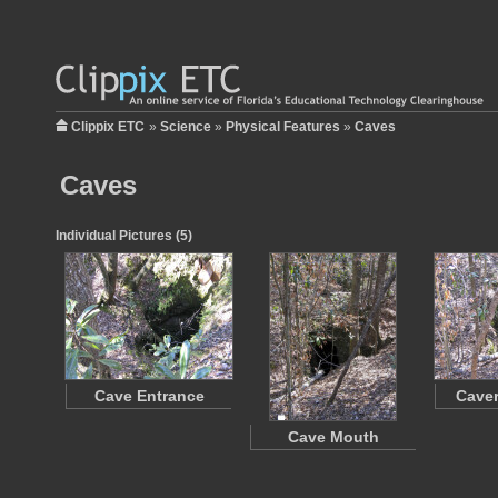
Clippix ETC
»
Science
»
Physical Features
»
Caves
Caves
Individual Pictures (5)
Cave Entrance
Caver
Cave Mouth