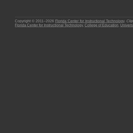
Copyright © 2011–2026
Florida Center for Instructional Technology
.
Cli
Florida Center for Instructional Technology
,
College of Education
,
Universi