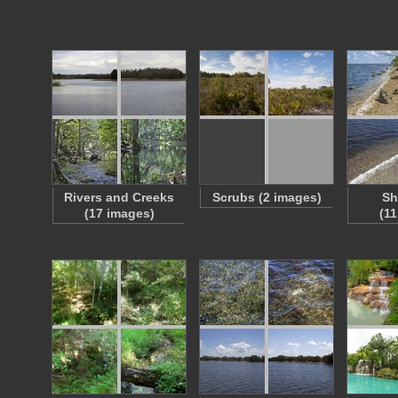
Rivers and Creeks
Scrubs (2 images)
Sh
(17 images)
(1