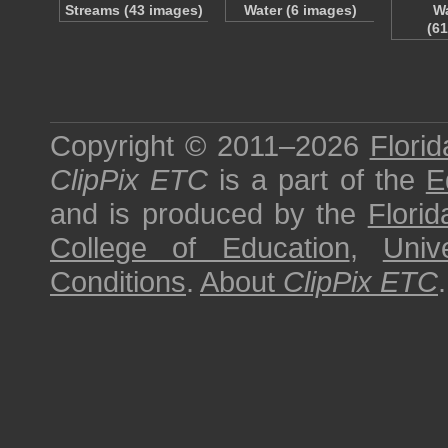
Streams (43 images)
Water (6 images)
Wa
(6
Copyright © 2011–2026
Florid
ClipPix ETC
is a part of the
E
and is produced by the
Florid
College of Education
,
Univ
Conditions
.
About
ClipPix ETC
.