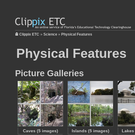
Clippix ETC
»
Science
»
Physical Features
Physical Features
Picture Galleries
Caves (5 images)
Islands (5 images)
Lakes 