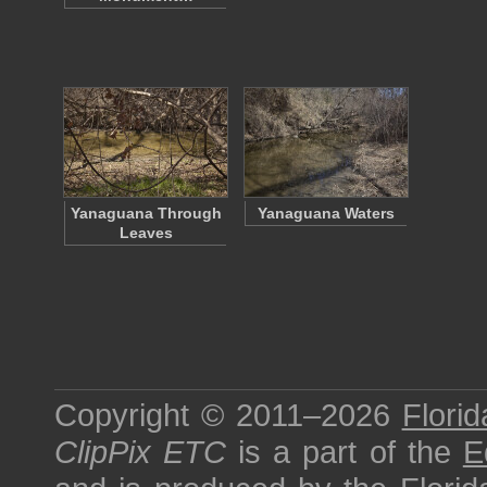
Yanaguana Through
Yanaguana Waters
Leaves
Copyright © 2011–2026
Florid
ClipPix ETC
is a part of the
E