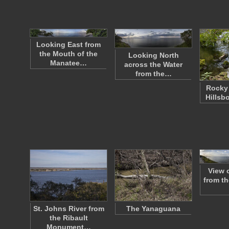
Looking East from
the Mouth of the
Looking North
Manatee…
across the Water
from the…
Rocky 
Hillsb
View 
from t
St. Johns River from
The Yanaguana
the Ribault
Monument…