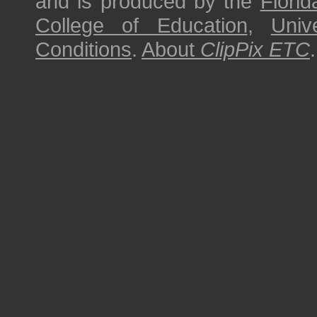
and is produced by the
Florid
College of Education
,
Univ
Conditions
.
About
ClipPix ETC
.