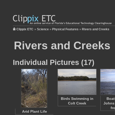
Clippix ETC
»
Science
»
Physical Features
»
Rivers and Creeks
Rivers and Creeks
Individual Pictures (17)
Birds Swimming in
Boat
Colt Creek
Johns 
fr
Arid Plant Life