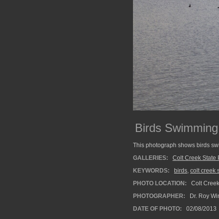
Birds Swimming 
This photograph shows birds sw
GALLERIES:
Colt Creek State 
KEYWORDS:
birds
,
colt creek 
PHOTO LOCATION:
Colt Creek
PHOTOGRAPHER:
Dr. Roy Wi
DATE OF PHOTO:
02/08/2013