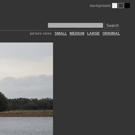
background
Search
picture sizes
SMALL
MEDIUM
LARGE
ORIGINAL