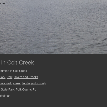
in Colt Creek
imming in Colt Creek.
Park
,
Polk
,
Rivers and Creeks
state park
,
creek
,
florida
,
polk county
 State Park, Polk County, FL
nkelman