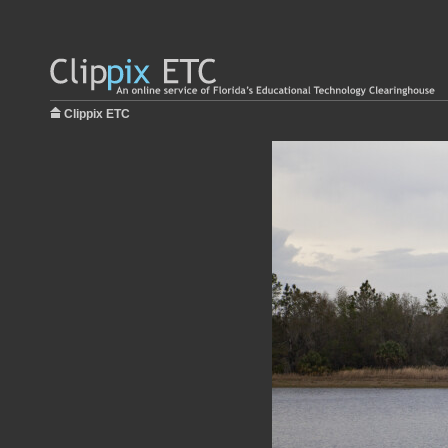
Clippix ETC