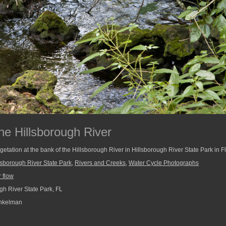
he Hillsborough River
tation at the bank of the Hillsborough River in Hillsborough River State Park in Fl
lsborough River State Park
,
Rivers and Creeks
,
Water Cycle Photographs
 flow
gh River State Park, FL
nkelman