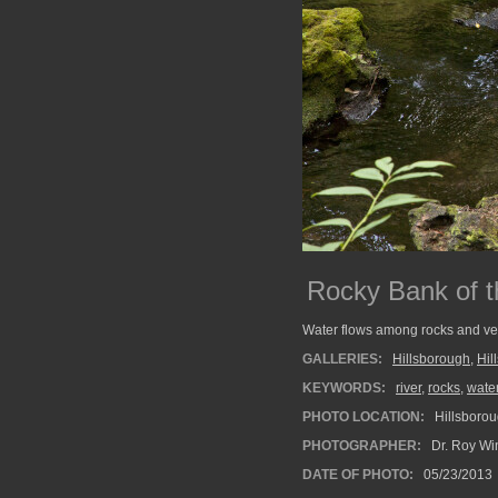
Rocky Bank of t
Water flows among rocks and vege
GALLERIES:
Hillsborough
,
Hil
KEYWORDS:
river
,
rocks
,
water
PHOTO LOCATION:
Hillsborou
PHOTOGRAPHER:
Dr. Roy Wi
DATE OF PHOTO:
05/23/2013