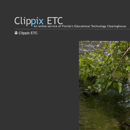
Clippix ETC