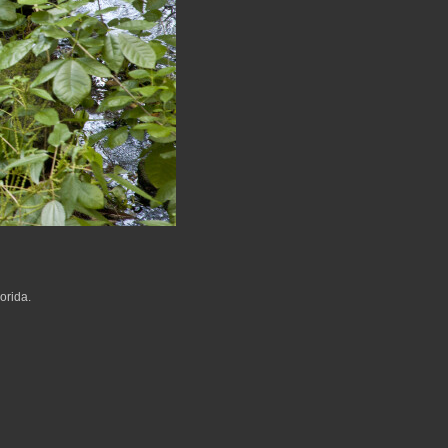
orida.