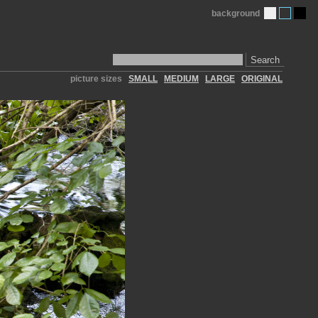
background
Search
picture sizes
SMALL
MEDIUM
LARGE
ORIGINAL