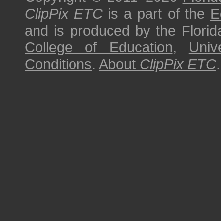
ClipPix ETC
is a part of the
E
and is produced by the
Florid
College of Education
,
Univ
Conditions
.
About
ClipPix ETC
.