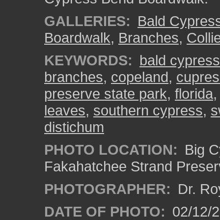
GALLERIES:
Bald Cypres
Boardwalk
,
Branches
,
Colli
KEYWORDS:
bald cypress
branches
,
copeland
,
cupre
preserve state park
,
florida
leaves
,
southern cypress
,
s
distichum
PHOTO LOCATION:
Big C
Fakahatchee Strand Preserv
PHOTOGRAPHER:
Dr. Ro
DATE OF PHOTO:
02/12/