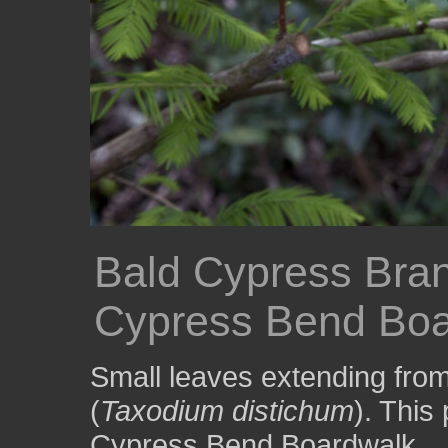
Bald Cypress Bra
Cypress Bend Boa
Small leaves extending from
(
Taxodium distichum
). This
Cypress Bend Boardwalk.