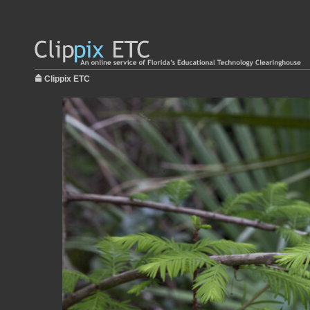
Clippix ETC