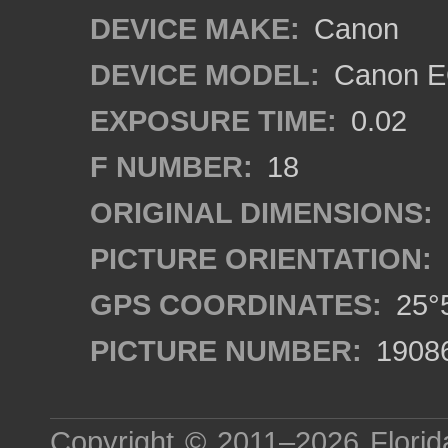
DEVICE MAKE:
Canon
DEVICE MODEL:
Canon EO
EXPOSURE TIME:
0.02
F NUMBER:
18
ORIGINAL DIMENSIONS:
PICTURE ORIENTATION:
GPS COORDINATES:
25°5
PICTURE NUMBER:
1908
Copyright © 2011–2026
Florid