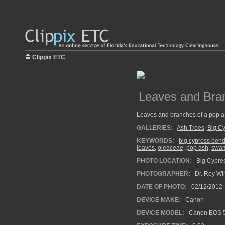
Clippix ETC
Leaves and Bra
Leaves and branches of a pop a
GALLERIES:
Ash Trees
,
Big C
KEYWORDS:
big cypress ben
leaves
,
oleaceae
,
pop ash
,
swa
PHOTO LOCATION:
Big Cypres
PHOTOGRAPHER:
Dr. Roy Wi
DATE OF PHOTO:
02/12/2012
DEVICE MAKE:
Canon
DEVICE MODEL:
Canon EOS 5