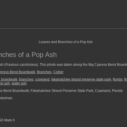
nches of a Pop Ash
sh (
Fraxinus caroliniana
). This photo was taken along the Big Cypress Bend Board
ypress Bend Boardwalk
,
Branches
,
Collier
d boardwalk
,
branches
,
copeland
,
fakahatchee strand preserve state park
,
florida
,
f
mp ash
,
water ash
s Bend Boardwalk, Fakahatchee Strand Preserve State Park, Copeland, Florida
nkelman
D Mark II