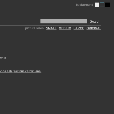
background
Search
picture sizes
SMALL
MEDIUM
LARGE
ORIGINAL
walk.
lorida ash
,
fraxinus caroliniana
,