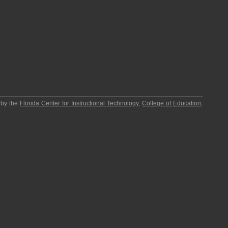
 by the
Florida Center for Instructional Technology
,
College of Education
,