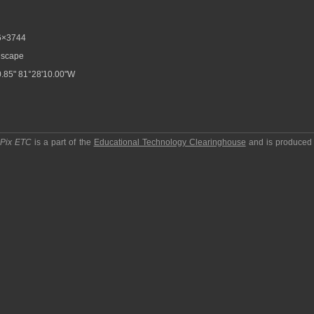
6×3744
scape
.85" 81°28'10.00"W
pPix ETC
is a part of the
Educational Technology Clearinghouse
and is produced