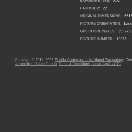
EXPOSURE TIME:
0.02
F NUMBER:
22
ORIGINAL DIMENSIONS:
561
PICTURE ORIENTATION:
Land
GPS COORDINATES:
25°56'30
PICTURE NUMBER:
19076
Copyright © 2011–2026
Florida Center for Instructional Technology
.
Cli
University of South Florida
.
Terms & Conditions
.
About
ClipPix ETC
.