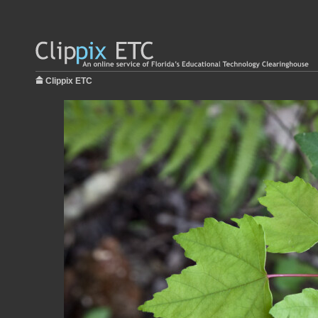
Clippix ETC