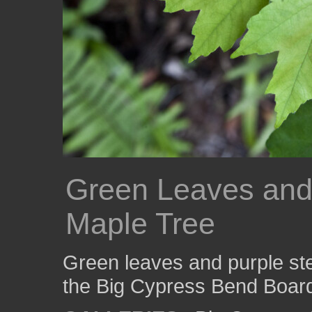
Green Leaves and
Maple Tree
Green leaves and purple ste
the Big Cypress Bend Boar