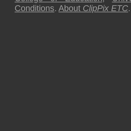
Conditions
.
About
ClipPix ETC
.