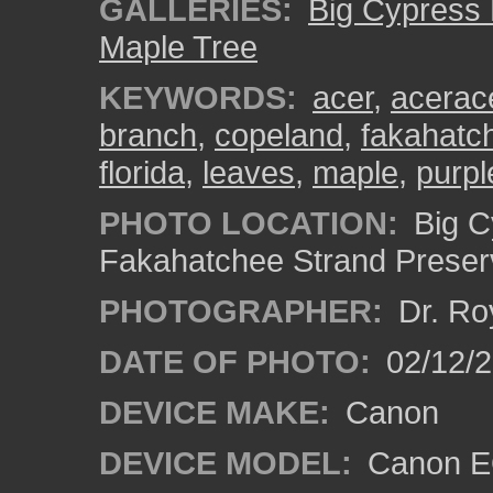
GALLERIES:
Big Cypress
Maple Tree
KEYWORDS:
acer
,
acerac
branch
,
copeland
,
fakahatch
florida
,
leaves
,
maple
,
purpl
PHOTO LOCATION:
Big C
Fakahatchee Strand Preserv
PHOTOGRAPHER:
Dr. Ro
DATE OF PHOTO:
02/12/
DEVICE MAKE:
Canon
DEVICE MODEL:
Canon EO