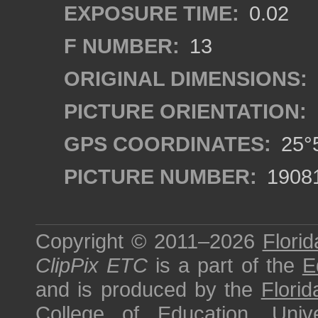
EXPOSURE TIME:
0.02
F NUMBER:
13
ORIGINAL DIMENSIONS:
PICTURE ORIENTATION:
GPS COORDINATES:
25°5
PICTURE NUMBER:
1908
Copyright © 2011–2026
Florid
ClipPix ETC
is a part of the
E
and is produced by the
Florid
College of Education
,
Univ