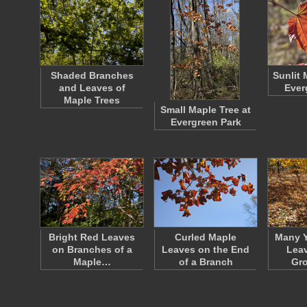
Shaded Branches
Sunlit 
and Leaves of
Ever
Maple Trees
Small Maple Tree at
Evergreen Park
Bright Red Leaves
Curled Maple
Many Y
on Branches of a
Leaves on the End
Leav
Maple…
of a Branch
Gr