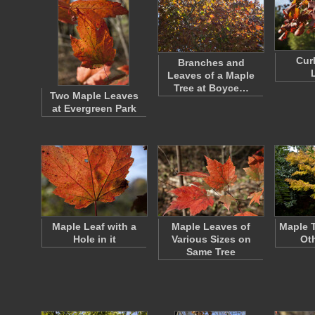
Cur
Branches and
Leaves of a Maple
Tree at Boyce…
Two Maple Leaves
at Evergreen Park
Maple Leaf with a
Maple Leaves of
Maple 
Hole in it
Various Sizes on
Ot
Same Tree