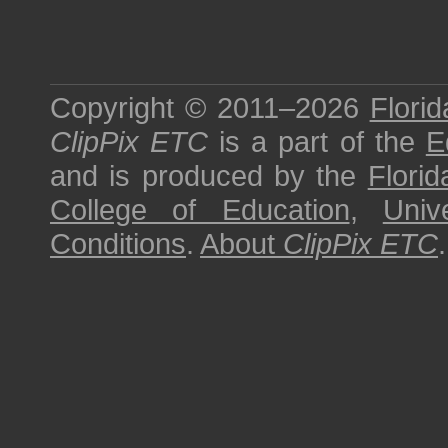
Copyright © 2011–2026
Florid
ClipPix ETC
is a part of the
E
and is produced by the
Florid
College of Education
,
Univ
Conditions
.
About
ClipPix ETC
.