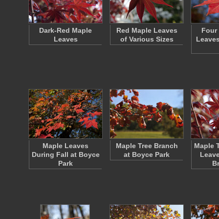
Dark-Red Maple
Red Maple Leaves
Four
Leaves
of Various Sizes
Leaves
Maple Leaves
Maple Tree Branch
Maple T
During Fall at Boyce
at Boyce Park
Leave
Park
B