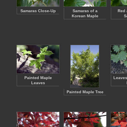
Samaras Close-Up
Samaras of a
Red 
Korean Maple
S
Painted Maple
Leaves
Leaves
Painted Maple Tree