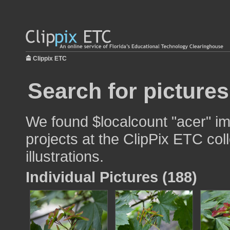
Clippix ETC
Search for pictures
We found $localcount "acer" im
projects at the ClipPix ETC col
illustrations.
Individual Pictures (188)