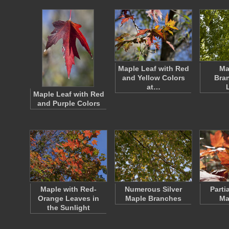
Maple Leaf with Red
Ma
and Yellow Colors
Bra
at…
Maple Leaf with Red
and Purple Colors
Maple with Red-
Numerous Silver
Parti
Orange Leaves in
Maple Branches
Ma
the Sunlight