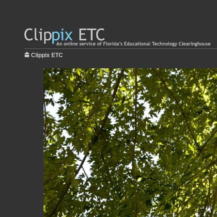
Clippix ETC