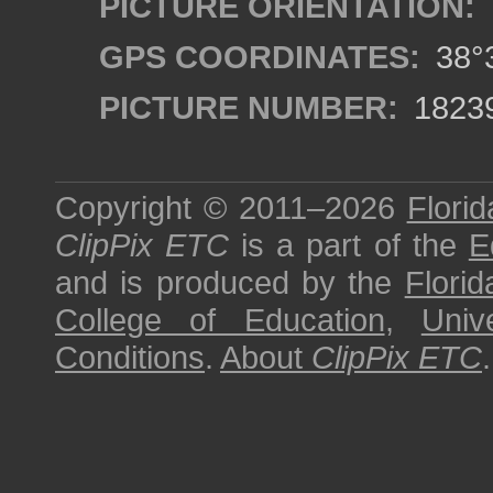
PICTURE ORIENTATION:
GPS COORDINATES:
38°3
PICTURE NUMBER:
1823
Copyright © 2011–2026
Florid
ClipPix ETC
is a part of the
E
and is produced by the
Florid
College of Education
,
Univ
Conditions
.
About
ClipPix ETC
.