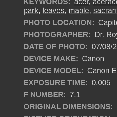
KEYWORDS:
acer
,
acerac
park
,
leaves
,
maple
,
sacra
PHOTO LOCATION:
Capito
PHOTOGRAPHER:
Dr. Ro
DATE OF PHOTO:
07/08/2
DEVICE MAKE:
Canon
DEVICE MODEL:
Canon EO
EXPOSURE TIME:
0.005
F NUMBER:
7.1
ORIGINAL DIMENSIONS: