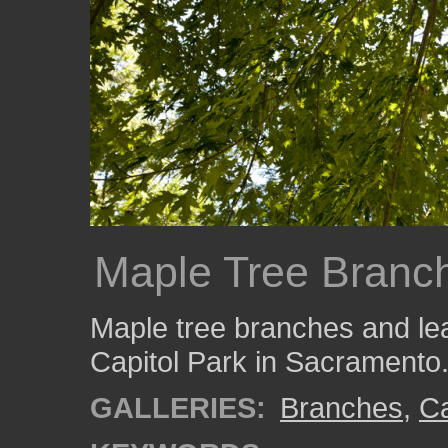
Maple Tree Branc
Maple tree branches and lea
Capitol Park in Sacramento
GALLERIES:
Branches
,
Ca