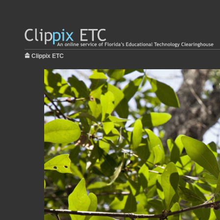
Clippix ETC