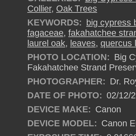
Collier
,
Oak Trees
KEYWORDS:
big cypress
fagaceae
,
fakahatchee stra
laurel oak
,
leaves
,
quercus l
PHOTO LOCATION:
Big C
Fakahatchee Strand Preserv
PHOTOGRAPHER:
Dr. Ro
DATE OF PHOTO:
02/12/
DEVICE MAKE:
Canon
DEVICE MODEL:
Canon EO