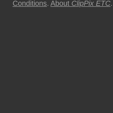
Conditions
.
About
ClipPix ETC
.