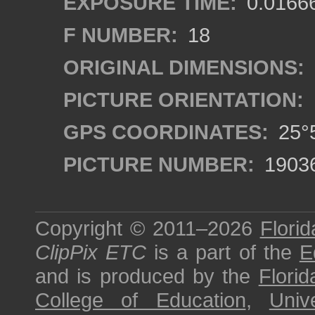
EXPOSURE TIME:
0.0166
F NUMBER:
18
ORIGINAL DIMENSIONS:
PICTURE ORIENTATION:
GPS COORDINATES:
25°5
PICTURE NUMBER:
1903
Copyright © 2011–2026
Florid
ClipPix ETC
is a part of the
E
and is produced by the
Florid
College of Education
,
Univ