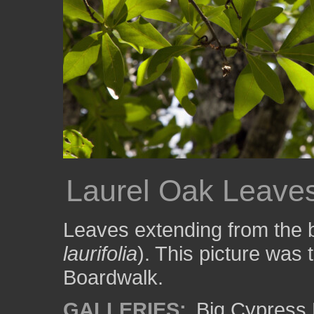
Laurel Oak Leave
Leaves extending from the b
laurifolia
). This picture was
Boardwalk.
GALLERIES:
Big Cypress