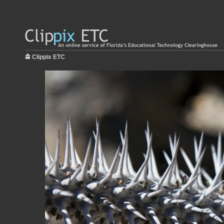
Clippix ETC