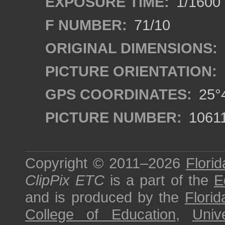
EXPOSURE TIME:
1/1600
F NUMBER:
71/10
ORIGINAL DIMENSIONS:
PICTURE ORIENTATION:
GPS COORDINATES:
25°4
PICTURE NUMBER:
1061
Copyright © 2011–2026
Florid
ClipPix ETC
is a part of the
E
and is produced by the
Florid
College of Education
,
Univ