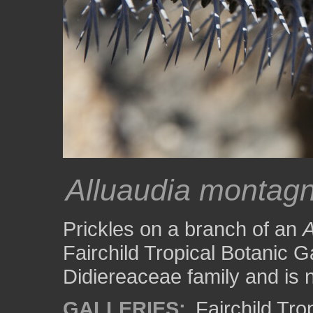
Alluaudia montagn
Prickles on a branch of an
A
Fairchild Tropical Botanic Ga
Didiereaceae family and is 
GALLERIES:
Fairchild Tr