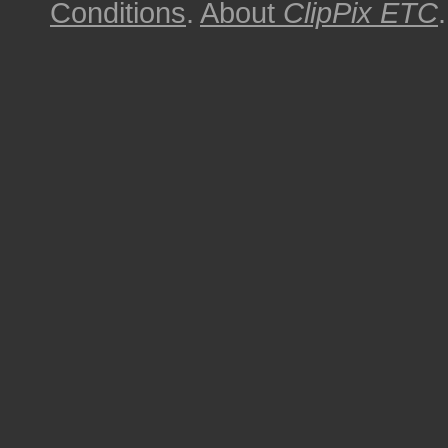
Conditions
.
About
ClipPix ETC
.