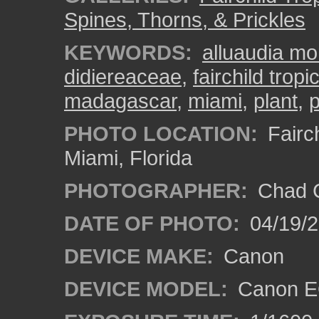
Spines, Thorns, & Prickles
KEYWORDS:
alluaudia mo
didiereaceae
,
fairchild trop
madagascar
,
miami
,
plant
,
p
PHOTO LOCATION:
Fairch
Miami, Florida
PHOTOGRAPHER:
Chad C
DATE OF PHOTO:
04/19/
DEVICE MAKE:
Canon
DEVICE MODEL:
Canon EO