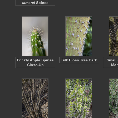
lamerei
Spines
Prickly Apple Spines
Silk Floss Tree Bark
Small
Close-Up
Man