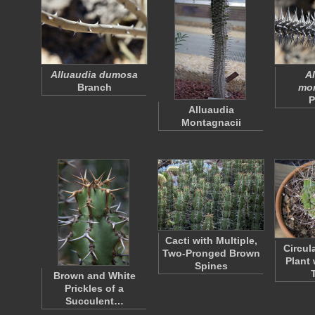
Alluaudia dumosa
Al
Branch
mon
P
Alluaudia
Montagnacii
Cacti with Multiple,
Circul
Two-Pronged Brown
Plant
Spines
Brown and White
Prickles of a
Succulent…