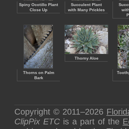
Spiny Ocotillo Plant
Succulent Plant
Succu
Close Up
with Many Prickles
wit
P
Thorny Aloe
Thorns on Palm
Tooth
Bark
Copyright © 2011–2026
Florid
ClipPix ETC
is a part of the
E