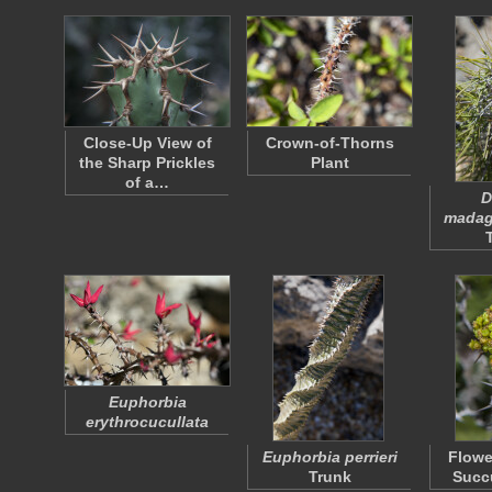
Close-Up View of
Crown-of-Thorns
the Sharp Prickles
Plant
of a…
D
madag
Euphorbia
erythrocucullata
Euphorbia perrieri
Flowe
Trunk
Succu