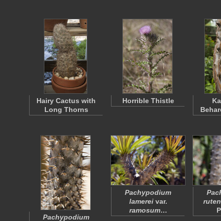
Hairy Cactus with
Horrible Thistle
Ka
Long Thorns
Behar
Pachypodium
Pac
lamerei
var.
rute
ramosum
…
P
Pachypodium