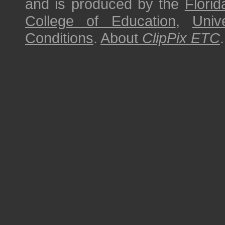
and is produced by the
Florid
College of Education
,
Univ
Conditions
.
About
ClipPix ETC
.