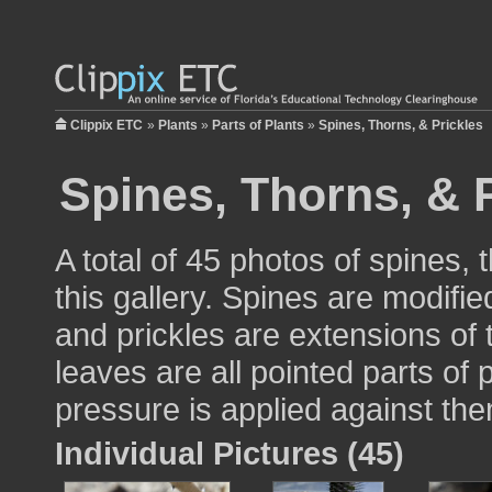
Clippix ETC
»
Plants
»
Parts of Plants
»
Spines, Thorns, & Prickles
Spines, Thorns, & 
A total of 45 photos of spines, 
this gallery. Spines are modifi
and prickles are extensions of 
leaves are all pointed parts of p
pressure is applied against th
Individual Pictures (45)