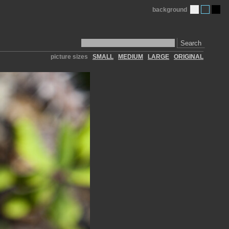
background
Search
picture sizes
SMALL
MEDIUM
LARGE
ORIGINAL