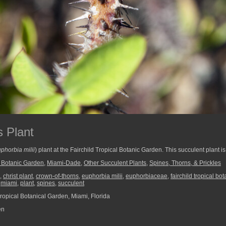
 Plant
phorbia milii
) plant at the Fairchild Tropical Botanic Garden. This succulent plant i
l Botanic Garden
,
Miami-Dade
,
Other Succulent Plants
,
Spines, Thorns, & Prickles
,
christ plant
,
crown-of-thorns
,
euphorbia milii
,
euphorbiaceae
,
fairchild tropical bo
,
miami
,
plant
,
spines
,
succulent
ropical Botanical Garden, Miami, Florida
en