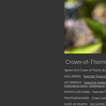
Crown-of-Thorns
Spines of a Crown-of-Thorns (
Eu
GALLERIES:
Fairchild Tropica
KEYWORDS:
botanical garden
horticultural origin
,
madagascar
PHOTO LOCATION:
Fairchild T
PHOTOGRAPHER:
Chad Cull
DATE OF PHOTO:
04/19/2009