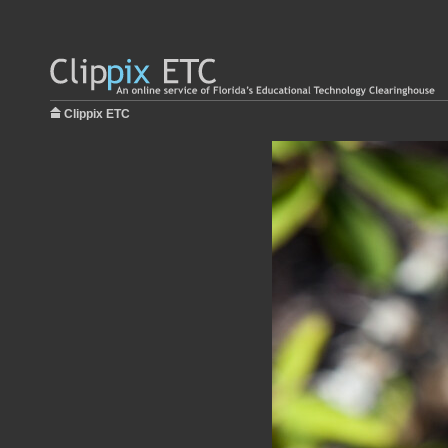
Clippix ETC