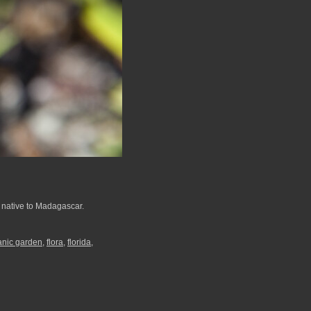
s native to Madagascar.
tanic garden
,
flora
,
florida
,