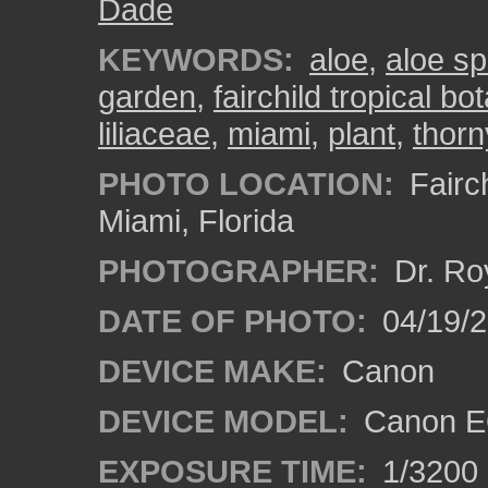
Dade
KEYWORDS:
aloe
,
aloe sp
garden
,
fairchild tropical b
liliaceae
,
miami
,
plant
,
thorn
PHOTO LOCATION:
Fairch
Miami, Florida
PHOTOGRAPHER:
Dr. Ro
DATE OF PHOTO:
04/19/
DEVICE MAKE:
Canon
DEVICE MODEL:
Canon E
EXPOSURE TIME:
1/3200