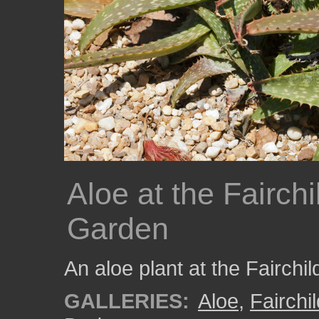
Aloe at the Fairchi
Garden
An aloe plant at the Fairchi
GALLERIES:
Aloe
,
Fairchi