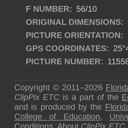
F NUMBER:
56/10
ORIGINAL DIMENSIONS:
PICTURE ORIENTATION:
GPS COORDINATES:
25°4
PICTURE NUMBER:
1155
Copyright © 2011–2026
Florid
ClipPix ETC
is a part of the
E
and is produced by the
Florid
College of Education
,
Univ
Conditions
.
About
ClipPix ETC
.