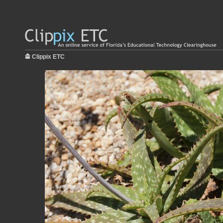
Clippix ETC