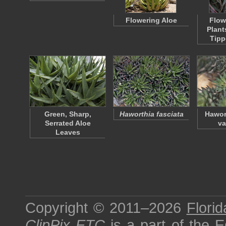
Flowering Aloe
Flow
Plant
Tipp
Green, Sharp,
Haworthia fasciata
Hawor
Serrated Aloe
va
Leaves
Copyright © 2011–2026
Florid
ClipPix ETC
is a part of the
E