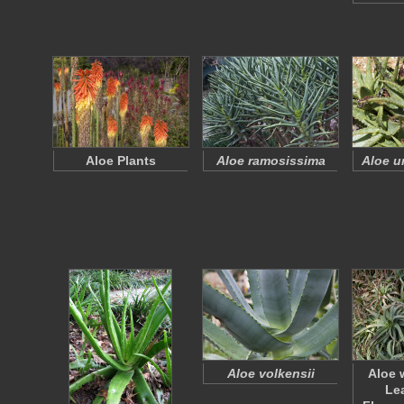
Aloe Plants
Aloe ramosissima
Aloe u
Aloe volkensii
Aloe 
Le