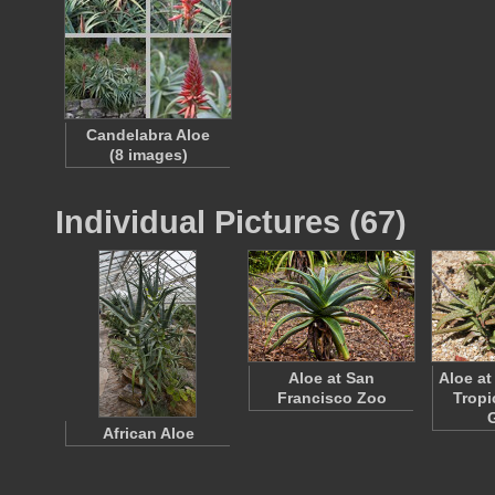
Candelabra Aloe
(8 images)
Individual Pictures (67)
Aloe at San
Aloe at
Francisco Zoo
Tropi
African Aloe