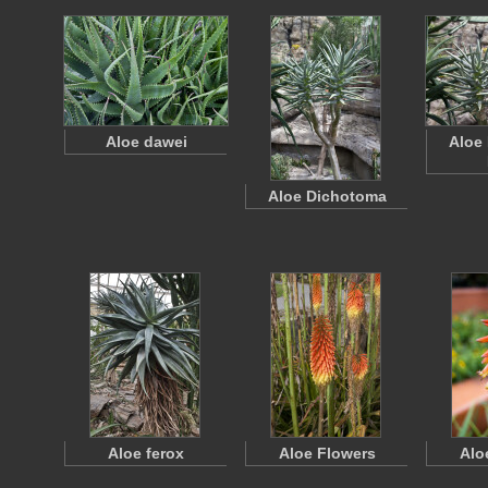
Aloe dawei
Aloe
Aloe Dichotoma
Aloe ferox
Aloe Flowers
Alo