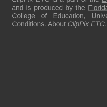
and is produced by the
Florid
College of Education
,
Univ
Conditions
.
About
ClipPix ETC
.