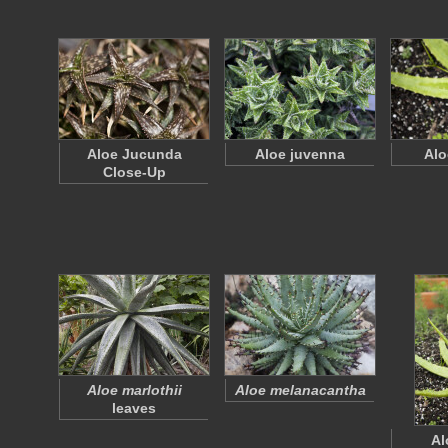
Aloe Jucunda
Aloe juvenna
Alo
Close-Up
Aloe marlothii
Aloe melanacantha
leaves
Al