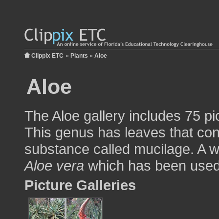
Clippix ETC
»
Plants
»
Aloe
Aloe
The Aloe gallery includes 75 pi
This genus has leaves that con
substance called mucilage. A 
Aloe vera
which has been used t
Picture Galleries