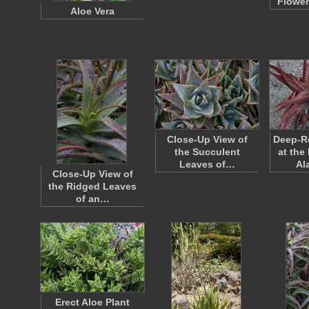
Flower
Aloe Vera
Close-Up View of
Deep-Re
the Succulent
at the
Leaves of…
Al
Close-Up View of
the Ridged Leaves
of an…
Erect Aloe Plant