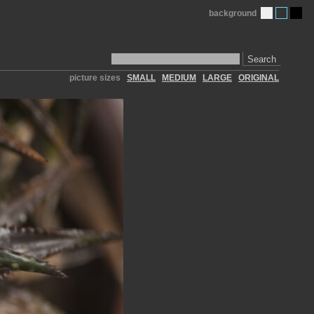
background
Search
picture sizes
SMALL
MEDIUM
LARGE
ORIGINAL