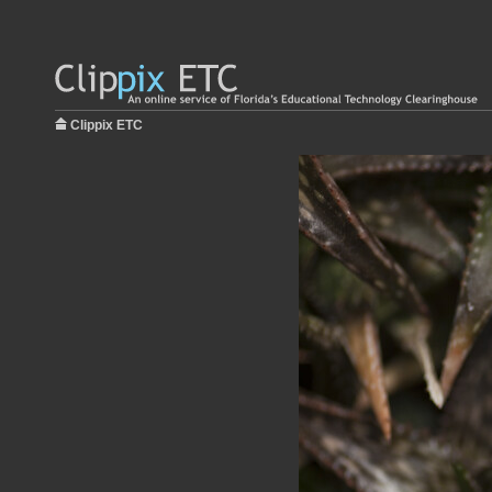
Clippix ETC