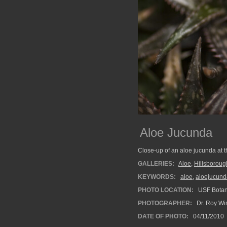
Aloe Jucunda
Close-up of an aloe jucunda at t
GALLERIES:
Aloe
,
Hillsboroug
KEYWORDS:
aloe
,
aloejucund
PHOTO LOCATION:
USF Botan
PHOTOGRAPHER:
Dr. Roy Wi
DATE OF PHOTO:
04/11/2010