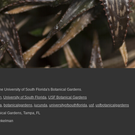
he University of South Florida's Botanical Gardens.
h
,
University of South Florida
,
USF Botanical Gardens
a
,
botanicalgardens
,
jucunda
,
universityofsouthflorida
,
usf
,
usfbotanicalgardens
ical Gardens, Tampa, FL
nkelman