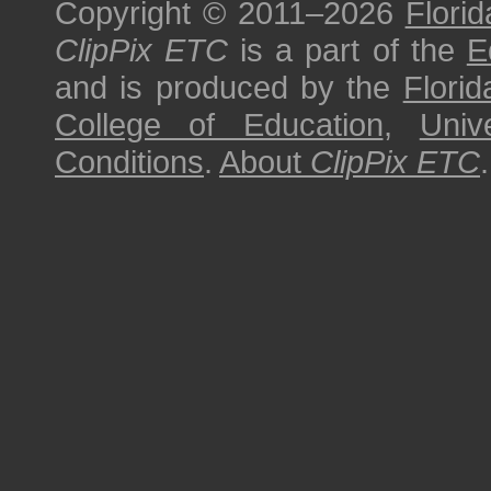
Copyright © 2011–2026
Florid
ClipPix ETC
is a part of the
E
and is produced by the
Florid
College of Education
,
Univ
Conditions
.
About
ClipPix ETC
.