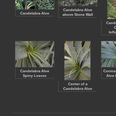
Candelabra Aloe
Candelabra Aloe
above Stone Wall
Cande
C
Inf
Candelabra Aloe
Conica
Spiny Leaves
Aloe 
Center of a
Candelabra Aloe