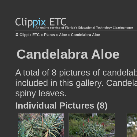
Clippix ETC
»
Plants
»
Aloe
»
Candelabra Aloe
Candelabra Aloe
A total of 8 pictures of candela
included in this gallery. Cande
spiny leaves.
Individual Pictures (8)