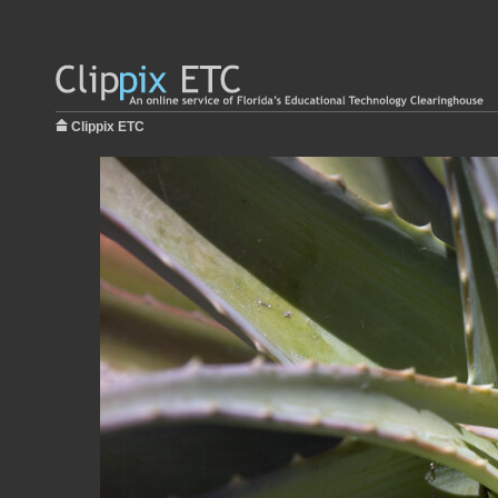
Clippix ETC