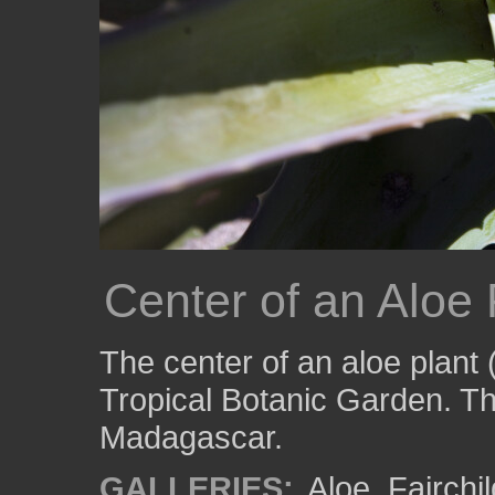
Center of an Aloe 
The center of an aloe plant 
Tropical Botanic Garden. Thi
Madagascar.
GALLERIES:
Aloe
,
Fairchi