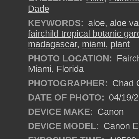
Dade
KEYWORDS:
aloe
,
aloe v
fairchild tropical botanic ga
madagascar
,
miami
,
plant
PHOTO LOCATION:
Fairch
Miami, Florida
PHOTOGRAPHER:
Chad C
DATE OF PHOTO:
04/19/
DEVICE MAKE:
Canon
DEVICE MODEL:
Canon EO