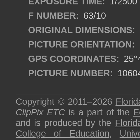
EXPOSURE TIME:
1/2500
F NUMBER:
63/10
ORIGINAL DIMENSIONS:
PICTURE ORIENTATION:
GPS COORDINATES:
25°4
PICTURE NUMBER:
1060
Copyright © 2011–2026
Florid
ClipPix ETC
is a part of the
E
and is produced by the
Florid
College of Education
,
Univ