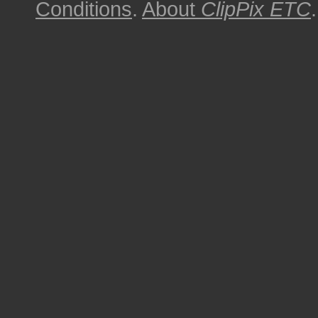
Conditions
.
About
ClipPix ETC
.