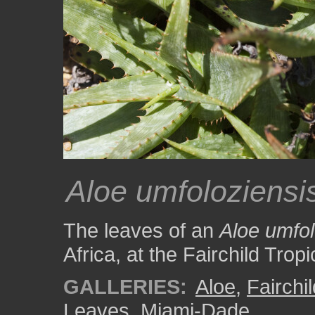
Aloe umfoloziensi
The leaves of an
Aloe umfol
Africa, at the Fairchild Tro
GALLERIES:
Aloe
,
Fairchi
Leaves
,
Miami-Dade