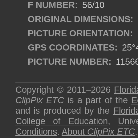
F NUMBER:
56/10
ORIGINAL DIMENSIONS:
PICTURE ORIENTATION:
GPS COORDINATES:
25°4
PICTURE NUMBER:
1156
Copyright © 2011–2026
Florid
ClipPix ETC
is a part of the
E
and is produced by the
Florid
College of Education
,
Univ
Conditions
.
About
ClipPix ETC
.