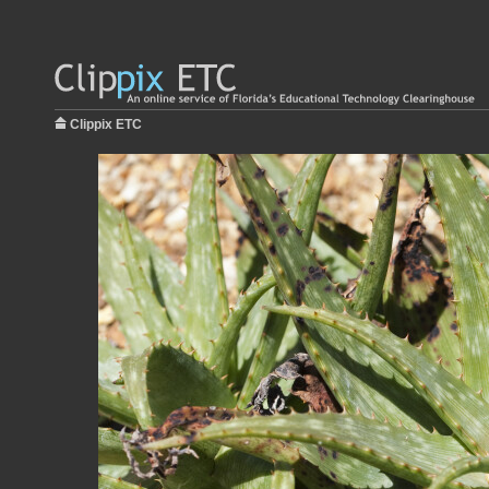
Clippix ETC