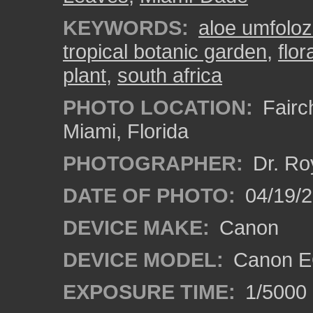
KEYWORDS:
aloe umfoloz
tropical botanic garden
,
flor
plant
,
south africa
PHOTO LOCATION:
Fairch
Miami, Florida
PHOTOGRAPHER:
Dr. Ro
DATE OF PHOTO:
04/19/
DEVICE MAKE:
Canon
DEVICE MODEL:
Canon E
EXPOSURE TIME:
1/5000