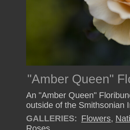
"Amber Queen" Fl
An "Amber Queen" Floribun
outside of the Smithsonian 
GALLERIES:
Flowers
,
Nat
Roses