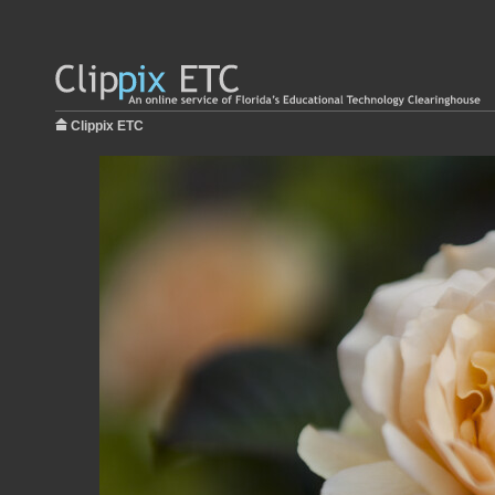
Clippix ETC