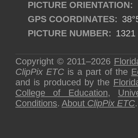
PICTURE ORIENTATION:
GPS COORDINATES:
38°5
PICTURE NUMBER:
1321
Copyright © 2011–2026
Florid
ClipPix ETC
is a part of the
E
and is produced by the
Florid
College of Education
,
Univ
Conditions
.
About
ClipPix ETC
.