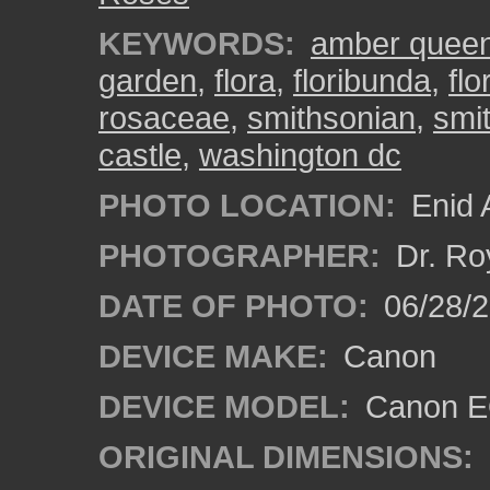
KEYWORDS:
amber quee
garden
,
flora
,
floribunda
,
fl
rosaceae
,
smithsonian
,
smi
castle
,
washington dc
PHOTO LOCATION:
Enid 
PHOTOGRAPHER:
Dr. Ro
DATE OF PHOTO:
06/28/
DEVICE MAKE:
Canon
DEVICE MODEL:
Canon EO
ORIGINAL DIMENSIONS: