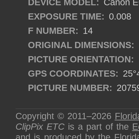
DEVICE MODEL:
Canon EO
EXPOSURE TIME:
0.008
F NUMBER:
14
ORIGINAL DIMENSIONS:
PICTURE ORIENTATION:
GPS COORDINATES:
25°4
PICTURE NUMBER:
2075
Copyright © 2011–2026
Florid
ClipPix ETC
is a part of the
E
and is produced by the
Florid