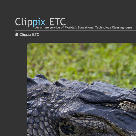
Clippix ETC