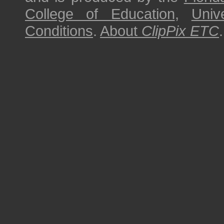
College of Education
,
Univ
Conditions
.
About
ClipPix ETC
.