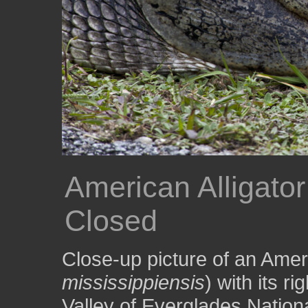
American Alligator
Closed
Close-up picture of an Ameri
mississippiensis
) with its r
Valley of Everglades Nation