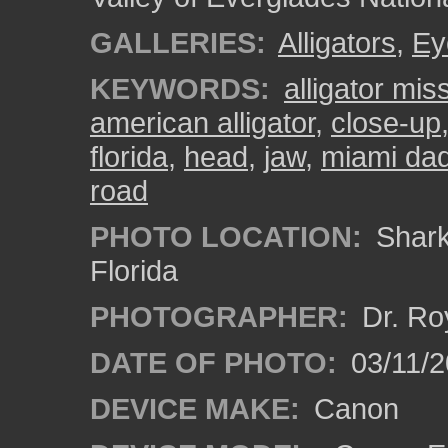
GALLERIES:
Alligators
,
Ey
KEYWORDS:
alligator mis
american alligator
,
close-up
florida
,
head
,
jaw
,
miami da
road
PHOTO LOCATION:
Shark 
Florida
PHOTOGRAPHER:
Dr. Ro
DATE OF PHOTO:
03/11/2
DEVICE MAKE:
Canon