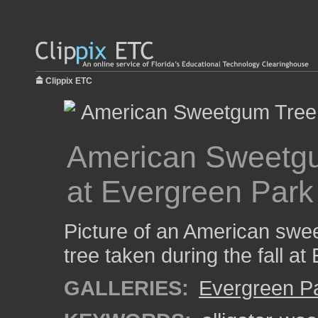
Clippix ETC
American Sweetgum
at Evergreen Park
Picture of an American swe
tree taken during the fall a
GALLERIES:
Evergreen P