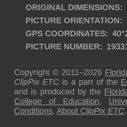
ORIGINAL DIMENSIONS:
PICTURE ORIENTATION:
GPS COORDINATES:
40°2
PICTURE NUMBER:
1933
Copyright © 2011–2026
Florid
ClipPix ETC
is a part of the
E
and is produced by the
Florid
College of Education
,
Univ
Conditions
.
About
ClipPix ETC
.