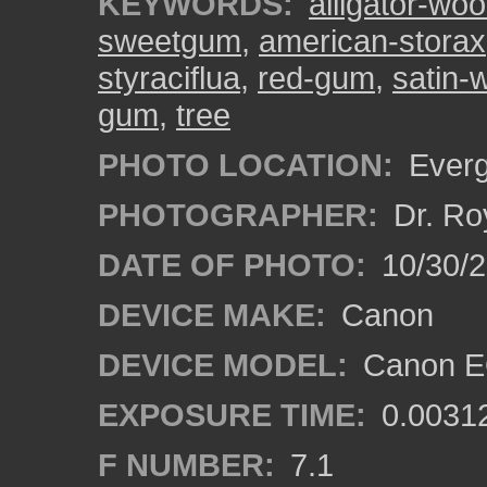
KEYWORDS:
alligator-wo
sweetgum
,
american-storax
styraciflua
,
red-gum
,
satin-
gum
,
tree
PHOTO LOCATION:
Everg
PHOTOGRAPHER:
Dr. Ro
DATE OF PHOTO:
10/30/
DEVICE MAKE:
Canon
DEVICE MODEL:
Canon EO
EXPOSURE TIME:
0.0031
F NUMBER:
7.1