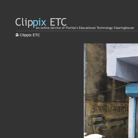
Clippix ETC