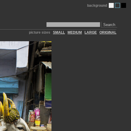
background
Search
picture sizes
SMALL
MEDIUM
LARGE
ORIGINAL