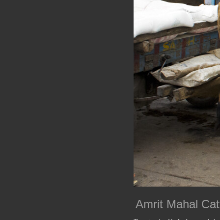
Amrit Mahal Cat