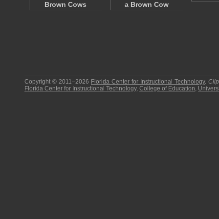
Brown Cows
a Brown Cow
Copyright © 2011–2026
Florida Center for Instructional Technology
.
Cli
Florida Center for Instructional Technology
,
College of Education
,
Universi