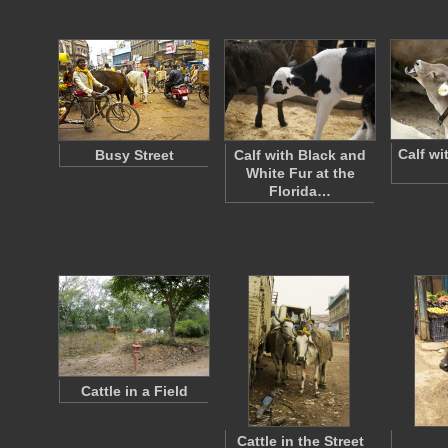
Calf wi
Busy Street
Calf with Black and
White Fur at the
Florida…
Cattle in a Field
Cattle in the Street