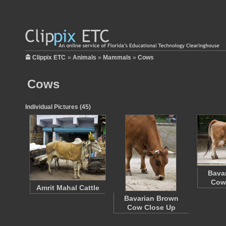
Clippix ETC
»
Animals
»
Mammals
»
Cows
Cows
Individual Pictures (45)
Bava
Cow
Amrit Mahal Cattle
Bavarian Brown
Cow Close Up