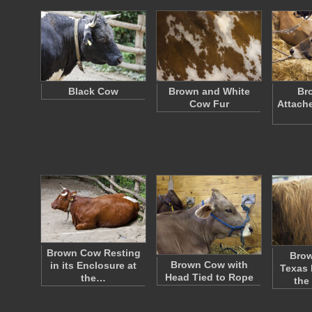
Black Cow
Brown and White
Br
Cow Fur
Attache
Brown Cow Resting
Brow
Brown Cow with
in its Enclosure at
Texas 
Head Tied to Rope
the…
the