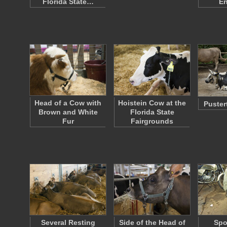
Florida State…
En
Head of a Cow with
Hoistein Cow at the
Puster
Brown and White
Florida State
Fur
Fairgrounds
Several Resting
Side of the Head of
Spo