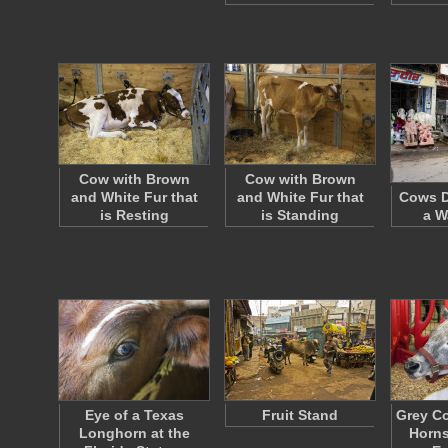
Cow with Brown
Cow with Brown
and White Fur that
and White Fur that
Cows D
is Resting
is Standing
a W
Eye of a Texas
Fruit Stand
Grey Co
Longhorn at the
Horns