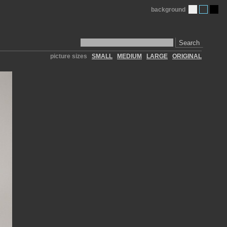
background
Search
picture sizes
SMALL
MEDIUM
LARGE
ORIGINAL