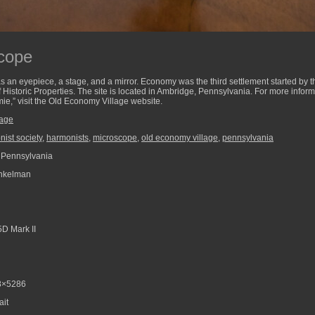
scope
has an eyepiece, a stage, and a mirror. Economy was the third settlement started by 
of Historic Properties. The site is located in Ambridge, Pennsylvania. For more info
ie,” visit the Old Economy Village website.
lage
ist society
,
harmonists
,
microscope
,
old economy village
,
pennsylvania
 Pennsylvania
nkelman
D Mark II
8×5286
ait