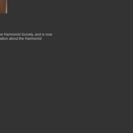
the Harmonist Society, and is now
rmation about the Harmonist