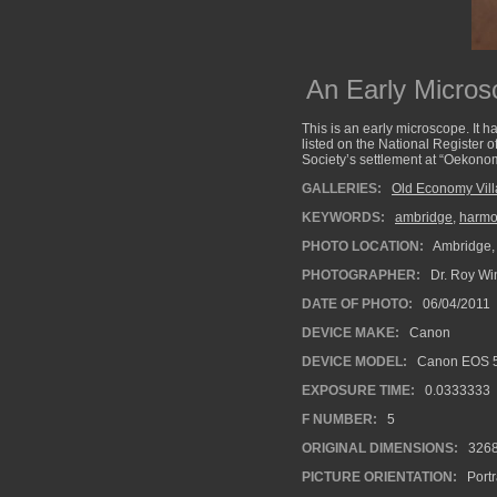
An Early Micro
This is an early microscope. It 
listed on the National Register 
Society’s settlement at “Oekonom
GALLERIES:
Old Economy Vil
KEYWORDS:
ambridge
,
harmon
PHOTO LOCATION:
Ambridge,
PHOTOGRAPHER:
Dr. Roy Wi
DATE OF PHOTO:
06/04/2011
DEVICE MAKE:
Canon
DEVICE MODEL:
Canon EOS 5
EXPOSURE TIME:
0.0333333
F NUMBER:
5
ORIGINAL DIMENSIONS:
326
PICTURE ORIENTATION:
Portr