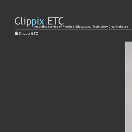
Clippix ETC